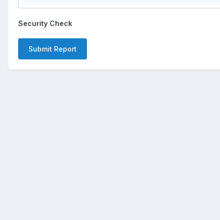
Security Check
Submit Report