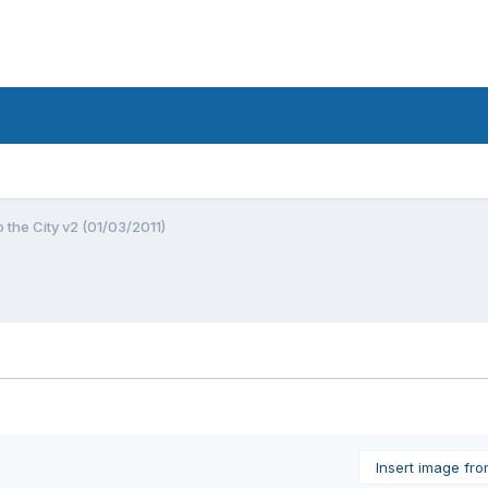
o the City v2 (01/03/2011)
Insert image fr