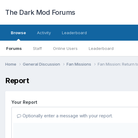
The Dark Mod Forums
Browse
Activity
Leaderboard
Forums
Staff
Online Users
Leaderboard
Home
General Discussion
Fan Missions
Fan Mission: Return t
Report
Your Report
Optionally enter a message with your report.