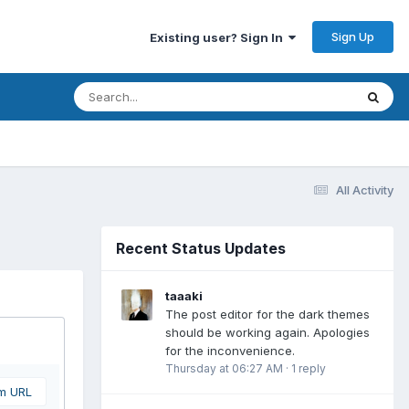
Sign Up
Existing user? Sign In
All Activity
Recent Status Updates
taaaki
The post editor for the dark themes
should be working again. Apologies
for the inconvenience.
Thursday at 06:27 AM
·
1 reply
om URL