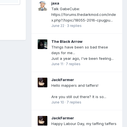
jaxa
Talk GabeCube:
https://forums.thedarkmod.com/inde
x.php?/topic/18055-2016-cpugpu...
June 22
·
3 replies
The Black Arrow
Things have been so bad these
days for me...
Just a year ago, I've been feeling...
June 11
·
7 replies
JackFarmer
Hello mappers and taffers!
Are you still out there? It is so...
June 10
·
7 replies
JackFarmer
Happy Labour Day, my taffing taffers