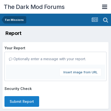
The Dark Mod Forums
Fan Missions
Report
Your Report
Optionally enter a message with your report.
Insert image from URL
Security Check
Submit Report