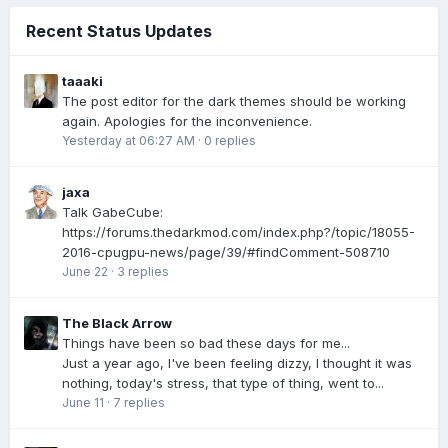
Recent Status Updates
taaaki
The post editor for the dark themes should be working
again. Apologies for the inconvenience.
Yesterday at 06:27 AM
·
0 replies
jaxa
Talk GabeCube:
https://forums.thedarkmod.com/index.php?/topic/18055-
2016-cpugpu-news/page/39/#findComment-508710
June 22
·
3 replies
The Black Arrow
Things have been so bad these days for me...
Just a year ago, I've been feeling dizzy, I thought it was
nothing, today's stress, that type of thing, went to...
June 11
·
7 replies