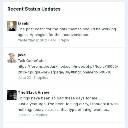
Recent Status Updates
taaaki
The post editor for the dark themes should be working
again. Apologies for the inconvenience.
Yesterday at 06:27 AM
·
1 reply
jaxa
Talk GabeCube:
https://forums.thedarkmod.com/index.php?/topic/18055-
2016-cpugpu-news/page/39/#findComment-508710
June 22
·
3 replies
The Black Arrow
Things have been so bad these days for me...
Just a year ago, I've been feeling dizzy, I thought it was
nothing, today's stress, that type of thing, went to...
June 11
·
7 replies