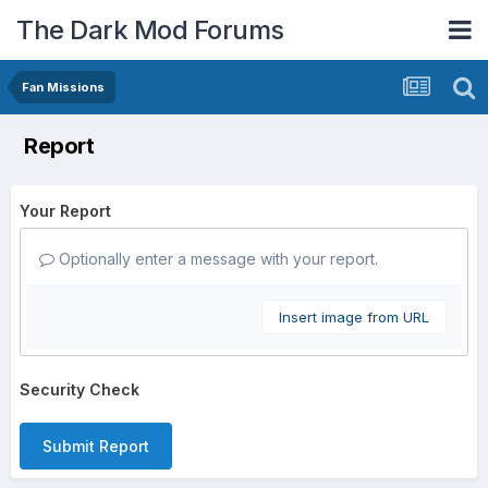
The Dark Mod Forums
Fan Missions
Report
Your Report
Optionally enter a message with your report.
Insert image from URL
Security Check
Submit Report