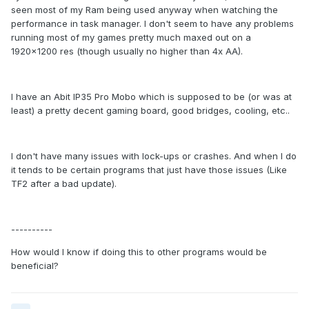
seen most of my Ram being used anyway when watching the
performance in task manager. I don't seem to have any problems
running most of my games pretty much maxed out on a
1920x1200 res (though usually no higher than 4x AA).
I have an Abit IP35 Pro Mobo which is supposed to be (or was at
least) a pretty decent gaming board, good bridges, cooling, etc..
I don't have many issues with lock-ups or crashes. And when I do
it tends to be certain programs that just have those issues (Like
TF2 after a bad update).
----------
How would I know if doing this to other programs would be
beneficial?