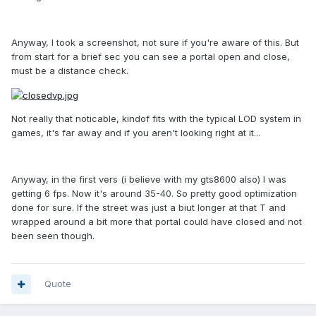
Anyway, I took a screenshot, not sure if you're aware of this. But
from start for a brief sec you can see a portal open and close,
must be a distance check.
Not really that noticable, kindof fits with the typical LOD system in
games, it's far away and if you aren't looking right at it...
Anyway, in the first vers (i believe with my gts8600 also) I was
getting 6 fps. Now it's around 35-40. So pretty good optimization
done for sure. If the street was just a biut longer at that T and
wrapped around a bit more that portal could have closed and not
been seen though.
Quote