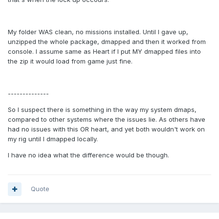
My folder WAS clean, no missions installed. Until I gave up,
unzipped the whole package, dmapped and then it worked from
console. I assume same as Heart if I put MY dmapped files into
the zip it would load from game just fine.
--------------
So I suspect there is something in the way my system dmaps,
compared to other systems where the issues lie. As others have
had no issues with this OR heart, and yet both wouldn't work on
my rig until I dmapped locally.
I have no idea what the difference would be though.
Quote