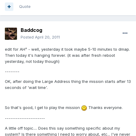
Quote
Baddcog
Posted
April 20, 2011
edit for AH^ - well, yesterday it took maybe 5-10 minutes to dmap.
Then today it's hanging forever. (it was after fresh reboot
yesterday, not today though)
--------
OK, after doing the Large Address thing the mission starts after 13
seconds of 'wait time'.
So that's good, I get to play the mission
Thanks everyone.
----------------------
A little off topic.... Does this say something specific about my
system? Is there something I need to worry about, etc... I've never