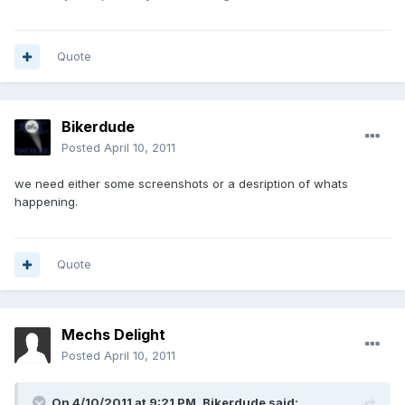
Quote
Bikerdude
Posted
April 10, 2011
we need either some screenshots or a desription of whats
happening.
Quote
Mechs Delight
Posted
April 10, 2011
On 4/10/2011 at 9:21 PM, Bikerdude said: