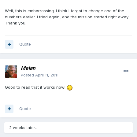
Well, this is embarrassing. I think I forgot to change one of the
numbers earlier. I tried again, and the mission started right away.
Thank you.
Quote
Melan
Posted
April 11, 2011
Good to read that it works now!
Quote
2 weeks later...