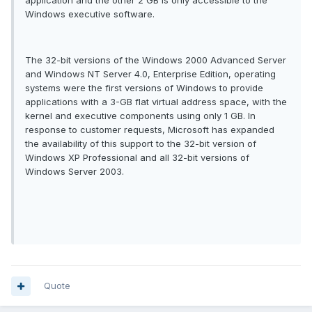
application and the other 2 GB is only accessible to the
Windows executive software.
The 32-bit versions of the Windows 2000 Advanced Server
and Windows NT Server 4.0, Enterprise Edition, operating
systems were the first versions of Windows to provide
applications with a 3-GB flat virtual address space, with the
kernel and executive components using only 1 GB. In
response to customer requests, Microsoft has expanded
the availability of this support to the 32-bit version of
Windows XP Professional and all 32-bit versions of
Windows Server 2003.
Quote