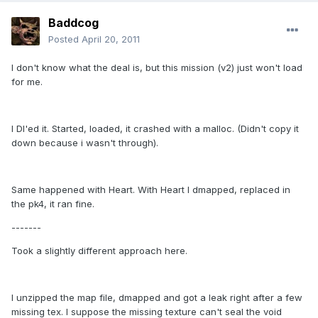
Baddcog
Posted
April 20, 2011
I don't know what the deal is, but this mission (v2) just won't load
for me.
I Dl'ed it. Started, loaded, it crashed with a malloc. (Didn't copy it
down because i wasn't through).
Same happened with Heart. With Heart I dmapped, replaced in
the pk4, it ran fine.
-------
Took a slightly different approach here.
I unzipped the map file, dmapped and got a leak right after a few
missing tex. I suppose the missing texture can't seal the void