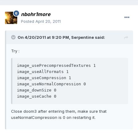
nbohr1more
Posted
April 20, 2011
On 4/20/2011 at 9:20 PM, Serpentine said:
Try :
image_usePrecompressedTextures 1

image_useAllFormats 1 

image_useCompression 1

image_useNormalCompression 0

image_downSize 0

Close doom3 after entering them, make sure that
useNormalCompression is 0 on restarting it.