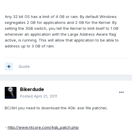
Any 32 bit OS has a limit of 4 GB or ram. By default Windows
segregates 2 GB for applications and 2 GB for the Kernel. By
setting the 3GB switch, you tell the Kernel to limit itself to 1 GB
whenever an application with the Large Address Aware flag
active, is running. This will allow that application to be able to
address up to 3 GB of ram.
Quote
Bikerdude
Posted
April 21, 2011
BC/AH you need to download the 4Gb .exe file patcher,
-
http://www.ntcore.com/4gb_patch.php