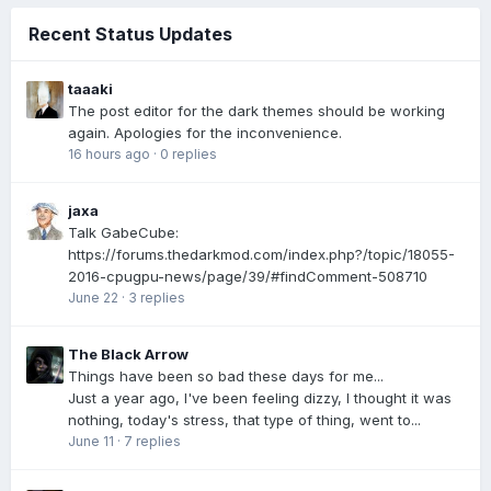
Recent Status Updates
taaaki
The post editor for the dark themes should be working
again. Apologies for the inconvenience.
16 hours ago
·
0 replies
jaxa
Talk GabeCube:
https://forums.thedarkmod.com/index.php?/topic/18055-
2016-cpugpu-news/page/39/#findComment-508710
June 22
·
3 replies
The Black Arrow
Things have been so bad these days for me...
Just a year ago, I've been feeling dizzy, I thought it was
nothing, today's stress, that type of thing, went to...
June 11
·
7 replies