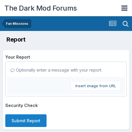
The Dark Mod Forums
Fan Missions
Report
Your Report
Optionally enter a message with your report.
Insert image from URL
Security Check
Submit Report