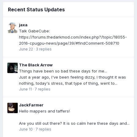
Recent Status Updates
jaxa
Talk GabeCube:
https://forums.thedarkmod.com/index.php?/topic/18055-
2016-cpugpu-news/page/39/#findComment-508710
June 22
·
3 replies
The Black Arrow
Things have been so bad these days for me...
Just a year ago, I've been feeling dizzy, I thought it was
nothing, today's stress, that type of thing, went to...
June 11
·
7 replies
JackFarmer
Hello mappers and taffers!
Are you still out there? It is so calm here these days and...
June 10
·
7 replies