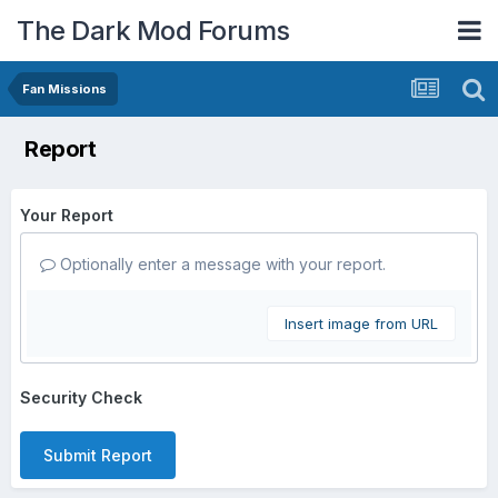
The Dark Mod Forums
Fan Missions
Report
Your Report
Optionally enter a message with your report.
Insert image from URL
Security Check
Submit Report