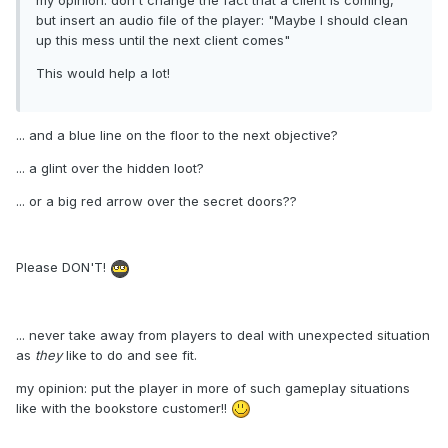
my opinion: don't change the fact that a client is coming,
but insert an audio file of the player: "Maybe I should clean
up this mess until the next client comes"
This would help a lot!
... and a blue line on the floor to the next objective?
... a glint over the hidden loot?
... or a big red arrow over the secret doors??
Please DON'T!
... never take away from players to deal with unexpected situation
as
they
like to do and see fit.
my opinion: put the player in more of such gameplay situations
like with the bookstore customer!!