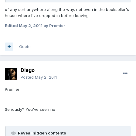
of any sort anywhere along the way, not even in the bookseller's
house where I've dropped in before leaving.
Edited
May 2, 2011
by Premier
Quote
Diego
Posted
May 2, 2011
Premier:
Seriously? You've seen no
Reveal hidden contents