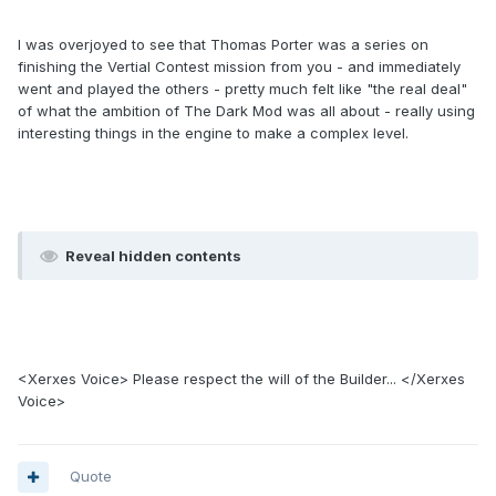
I was overjoyed to see that Thomas Porter was a series on
finishing the Vertial Contest mission from you - and immediately
went and played the others - pretty much felt like "the real deal"
of what the ambition of The Dark Mod was all about - really using
interesting things in the engine to make a complex level.
Reveal hidden contents
<Xerxes Voice> Please respect the will of the Builder... </Xerxes
Voice>
Quote