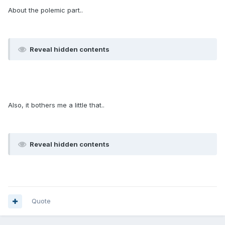
About the polemic part..
Reveal hidden contents
Also, it bothers me a little that..
Reveal hidden contents
Quote