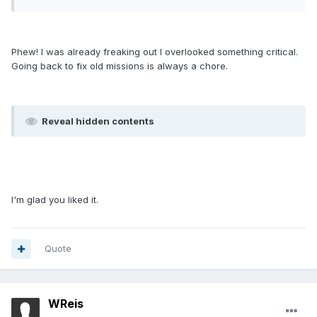
Phew! I was already freaking out I overlooked something critical.
Going back to fix old missions is always a chore.
Reveal hidden contents
I'm glad you liked it.
Quote
WReis