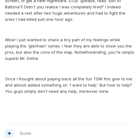
screen, to get a new nightmare. S.O.B. (please, read 'son of
Baltona')! Didn't you realize I was completely tired? I indeed
needed a rest after two huge adventures and had to fight the
ones I had killed just one hour ago.
Wow! I just wanted to share a tiny part of my feelings while
playing the 'glenham' series. I fear they are able to show you the
pros, but also the cons of the map. Notwithstanding, you're simply
superb Mr. Sotha.
Once I thought about paying back all the fun TDM fms give to me
and almost added something on 'I want to help'. But how to help?
You guys simply don't need any help, moreover mine.
Quote