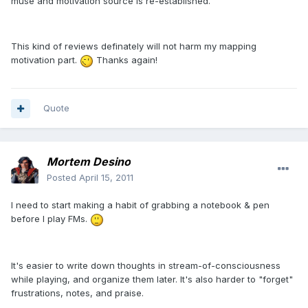
muse and motivation source is re-established.
This kind of reviews definately will not harm my mapping
motivation part.
Thanks again!
Quote
Mortem Desino
Posted
April 15, 2011
I need to start making a habit of grabbing a notebook & pen
before I play FMs.
It's easier to write down thoughts in stream-of-consciousness
while playing, and organize them later. It's also harder to "forget"
frustrations, notes, and praise.