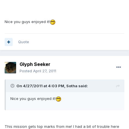
Nice you guys enjoyed it!
Quote
Glyph Seeker
Posted
April 27, 2011
On 4/27/2011 at 4:03 PM, Sotha said:
Nice you guys enjoyed it!
This mission gets top marks from me! I had a bit of trouble here