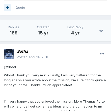
Quote
Replies
Created
Last Reply
189
15 yr
4 yr
Sotha
Posted
April 14, 2011
@fllood:
Whoa! Thank you very much. Firstly, I am very flattered for the
long analysis you wrote about the mission, I'm sure it took quite a
lot of your time. Thanks, much appreciated!
I'm very happy that you enjoyed the mission. More Thomas Porter
will come once I get some new ideas and the connection to my