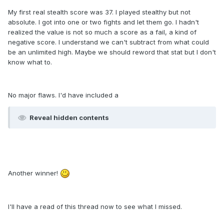
My first real stealth score was 37. I played stealthy but not
absolute. I got into one or two fights and let them go. I hadn't
realized the value is not so much a score as a fail, a kind of
negative score. I understand we can't subtract from what could
be an unlimited high. Maybe we should reword that stat but I don't
know what to.
No major flaws. I'd have included a
Reveal hidden contents
Another winner!
I'll have a read of this thread now to see what I missed.