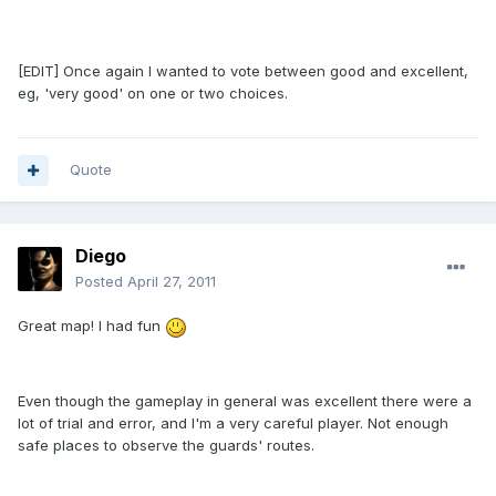
[EDIT] Once again I wanted to vote between good and excellent,
eg, 'very good' on one or two choices.
Quote
Diego
Posted
April 27, 2011
Great map! I had fun
Even though the gameplay in general was excellent there were a
lot of trial and error, and I'm a very careful player. Not enough
safe places to observe the guards' routes.