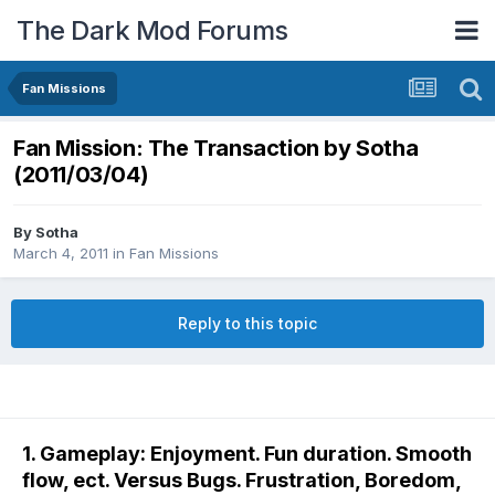
The Dark Mod Forums
Fan Missions
Fan Mission: The Transaction by Sotha
(2011/03/04)
By
Sotha
March 4, 2011
in
Fan Missions
Reply to this topic
1. Gameplay: Enjoyment. Fun duration. Smooth
flow, ect. Versus Bugs. Frustration, Boredom,