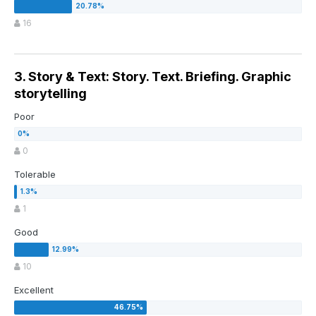
16
3. Story & Text: Story. Text. Briefing. Graphic
storytelling
Poor
0
Tolerable
1
Good
10
Excellent