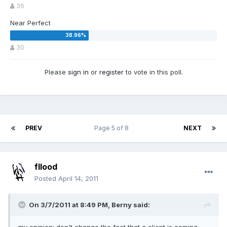
36
Near Perfect
30
Please
sign in
or
register
to vote in this poll.
PREV
Page 5 of 8
NEXT
fllood
Posted
April 14, 2011
On 3/7/2011 at 8:49 PM, Berny said: