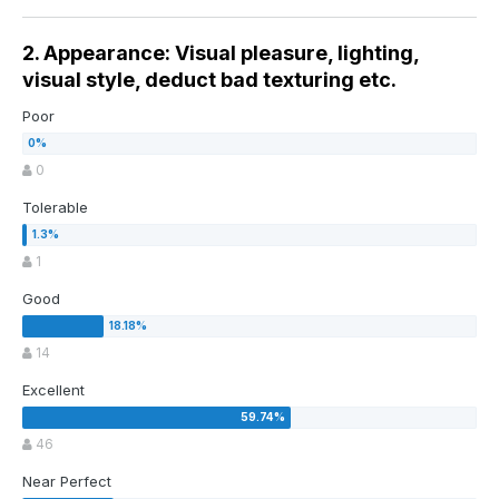
2. Appearance: Visual pleasure, lighting,
visual style, deduct bad texturing etc.
Poor
0
Tolerable
1
Good
14
Excellent
46
Near Perfect