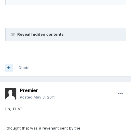
Reveal hidden contents
Quote
Premier
Posted
May 3, 2011
Oh, THAT!
I thought that was a revenant sent by the