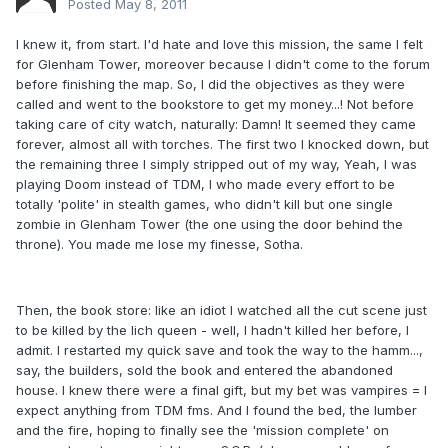
Posted
May 8, 2011
I knew it, from start. I'd hate and love this mission, the same I felt
for Glenham Tower, moreover because I didn't come to the forum
before finishing the map. So, I did the objectives as they were
called and went to the bookstore to get my money...! Not before
taking care of city watch, naturally: Damn! It seemed they came
forever, almost all with torches. The first two I knocked down, but
the remaining three I simply stripped out of my way, Yeah, I was
playing Doom instead of TDM, I who made every effort to be
totally 'polite' in stealth games, who didn't kill but one single
zombie in Glenham Tower (the one using the door behind the
throne). You made me lose my finesse, Sotha.
Then, the book store: like an idiot I watched all the cut scene just
to be killed by the lich queen - well, I hadn't killed her before, I
admit. I restarted my quick save and took the way to the hamm...,
say, the builders, sold the book and entered the abandoned
house. I knew there were a final gift, but my bet was vampires = I
expect anything from TDM fms. And I found the bed, the lumber
and the fire, hoping to finally see the 'mission complete' on