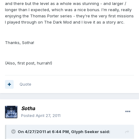
and there but the level as a whole was stunning - and larger /
longer than I expected, which was a nice bonus. I'm really, really
enjoying the Thomas Porter series - they're the very first missions
I played through on The Dark Mod and I love it as a story arc.
Thanks, Sotha!
(Also, first post, hurrah!)
Quote
Sotha
Posted
April 27, 2011
On 4/27/2011 at 6:44 PM, Glyph Seeker said: