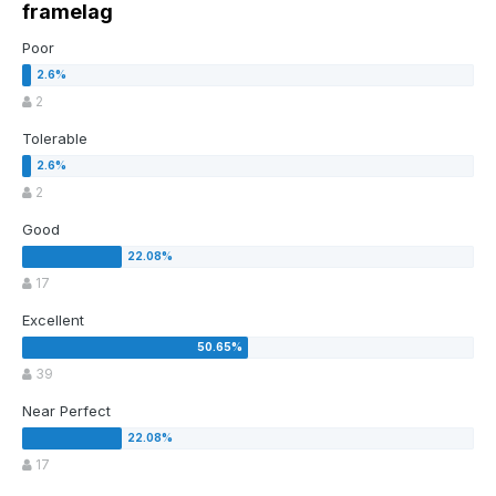
framelag
Poor
2
Tolerable
2
Good
17
Excellent
39
Near Perfect
17