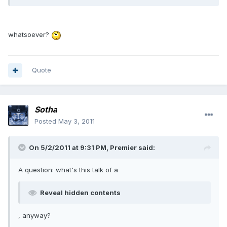
whatsoever?
Quote
Sotha
Posted
May 3, 2011
On 5/2/2011 at 9:31 PM, Premier said:
A question: what's this talk of a
Reveal hidden contents
, anyway?