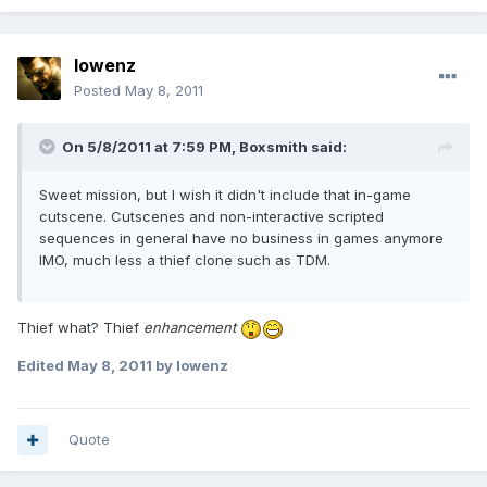
lowenz
Posted
May 8, 2011
On 5/8/2011 at 7:59 PM, Boxsmith said:
Sweet mission, but I wish it didn't include that in-game
cutscene. Cutscenes and non-interactive scripted
sequences in general have no business in games anymore
IMO, much less a thief clone such as TDM.
Thief what? Thief
enhancement
Edited
May 8, 2011
by lowenz
Quote