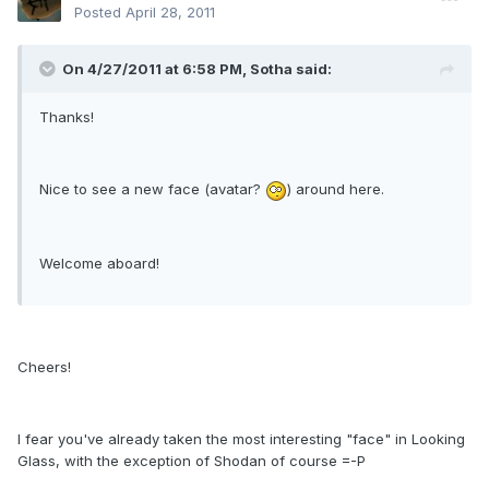
Posted
April 28, 2011
On 4/27/2011 at 6:58 PM, Sotha said:
Thanks!
Nice to see a new face (avatar?
) around here.
Welcome aboard!
Cheers!
I fear you've already taken the most interesting "face" in Looking
Glass, with the exception of Shodan of course =-P