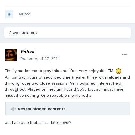
Quote
2 weeks later...
Fidcal
Posted
April 27, 2011
Finally made time to play this and it's a very enjoyable FM.
Almost two hours of recorded time (nearer three with reloads and
thinking) over two close sessions. Very polished. Interest held
throughout. Played on medium. Found 5555 loot so I must have
missed something. One readable mentioned a
Reveal hidden contents
but I assume that is in a later level?