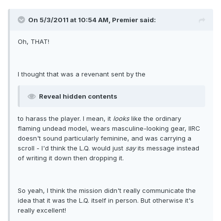
On 5/3/2011 at 10:54 AM, Premier said:
Oh, THAT!
I thought that was a revenant sent by the
Reveal hidden contents
to harass the player. I mean, it
looks
like the ordinary
flaming undead model, wears masculine-looking gear, IIRC
doesn't sound particularly feminine, and was carrying a
scroll - I'd think the L.Q. would just
say
its message instead
of writing it down then dropping it.
So yeah, I think the mission didn't really communicate the
idea that it was the L.Q. itself in person. But otherwise it's
really excellent!