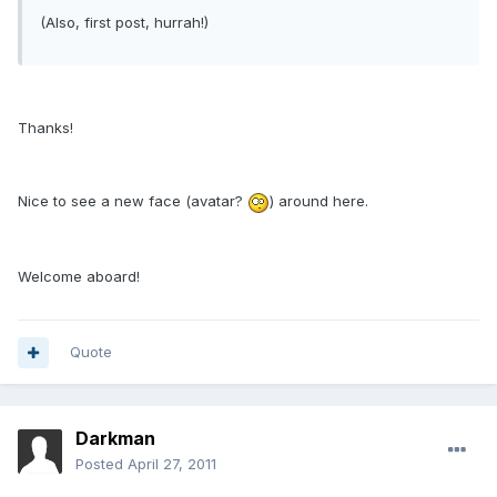
(Also, first post, hurrah!)
Thanks!
Nice to see a new face (avatar?
) around here.
Welcome aboard!
Quote
Darkman
Posted
April 27, 2011