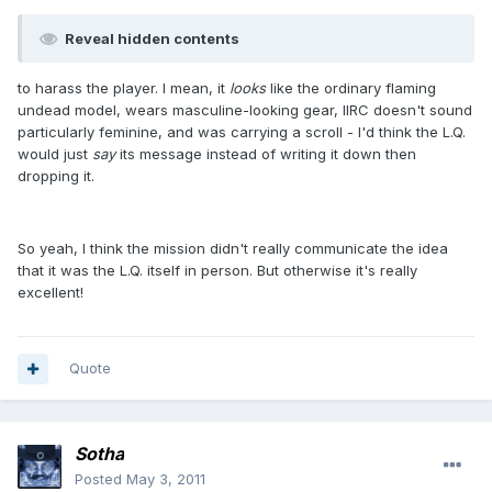
Reveal hidden contents
to harass the player. I mean, it
looks
like the ordinary flaming
undead model, wears masculine-looking gear, IIRC doesn't sound
particularly feminine, and was carrying a scroll - I'd think the L.Q.
would just
say
its message instead of writing it down then
dropping it.
So yeah, I think the mission didn't really communicate the idea
that it was the L.Q. itself in person. But otherwise it's really
excellent!
Quote
Sotha
Posted
May 3, 2011