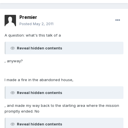
Premier
Posted
May 2, 2011
A question: what's this talk of a
Reveal hidden contents
, anyway?
I made a fire in the abandoned house,
Reveal hidden contents
, and made my way back to the starting area where the mission
promptly ended. No
Reveal hidden contents