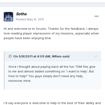
Sotha
Posted
May 8, 2011
Hi and welcome to to forums. Thanks for the feedback, I always
love reading player impressions of my missions, especially when
people have been enjoying time.
On 5/8/2011 at 4:05 AM, WReis said:
Once I thought about paying back all the fun TDM fms give
to me and almost added something on 'I want to help'. But
how to help? You guys simply don't need any help,
moreover mine.
I'd say everyone is welcome to help to the best of their ability and