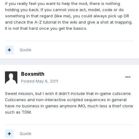
if you really feel you want to help the mod, there is nothing
holding you back. If you cannot voice act, model, code or do
something in that regard (like me), you could always pick up DR
and check the A-Z tutorial in the wiki and give a shot at mapping.
It is not that hard once you get the basics.
Quote
Boxsmith
Posted
May 8, 2011
Sweet mission, but I wish it didn't include that in-game cutscene.
Cutscenes and non-interactive scripted sequences in general
have no business in games anymore IMO, much less a thief clone
such as TDM.
Quote