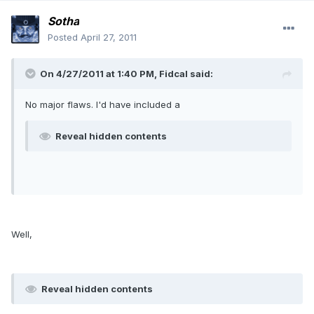
Sotha
Posted
April 27, 2011
On 4/27/2011 at 1:40 PM, Fidcal said:
No major flaws. I'd have included a
Reveal hidden contents
Well,
Reveal hidden contents