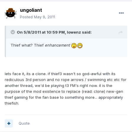
ungoliant
Posted
May 9, 2011
On 5/8/2011 at 10:59 PM, lowenz said:
Thief what? Thief
enhancement
lets face it, its a clone. if thief3 wasn't so god-awful with its
rediculous 3rd person and no rope arrows / swimming etc etc for
another thread, we'd be playing t3 FM's right now. it is the
purpose of the mod existence to replace (read: clone) new-gen
thief gaming for the fan base to something more... appropriately
thiefish.
Quote