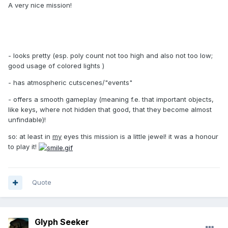
A very nice mission!
- looks pretty (esp. poly count not too high and also not too low;
good usage of colored lights )
- has atmospheric cutscenes/"events"
- offers a smooth gameplay (meaning f.e. that important objects,
like keys, where not hidden that good, that they become almost
unfindable)!
so: at least in
my
eyes this mission is a little jewel! it was a honour
to play it!
Quote
Glyph Seeker