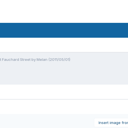
at Fauchard Street by Melan (2011/05/01)
Insert image fr