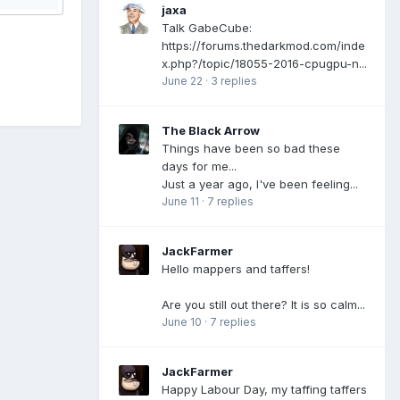
jaxa
Talk GabeCube:
https://forums.thedarkmod.com/inde
x.php?/topic/18055-2016-cpugpu-n...
June 22
·
3 replies
The Black Arrow
Things have been so bad these
days for me...
Just a year ago, I've been feeling...
June 11
·
7 replies
JackFarmer
Hello mappers and taffers!
Are you still out there? It is so calm...
June 10
·
7 replies
JackFarmer
Happy Labour Day, my taffing taffers