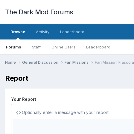
The Dark Mod Forums
Browse
Activity
Leaderboard
Forums
Staff
Online Users
Leaderboard
Home
General Discussion
Fan Missions
Fan Mission: Fiasco 
Report
Your Report
Optionally enter a message with your report.