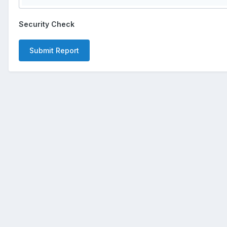
Security Check
Submit Report