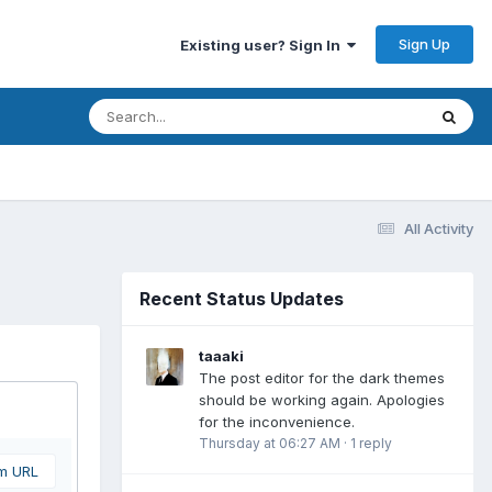
Sign Up
Existing user? Sign In
All Activity
Recent Status Updates
taaaki
The post editor for the dark themes
should be working again. Apologies
for the inconvenience.
Thursday at 06:27 AM
·
1 reply
om URL