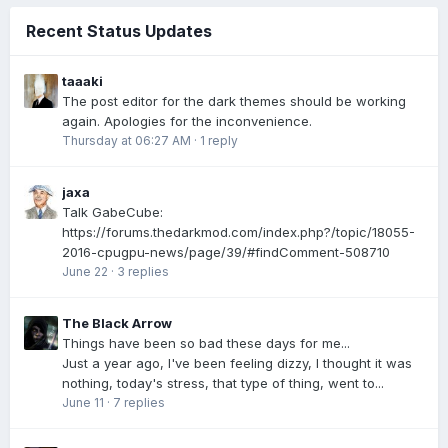
Recent Status Updates
taaaki
The post editor for the dark themes should be working
again. Apologies for the inconvenience.
Thursday at 06:27 AM
·
1 reply
jaxa
Talk GabeCube:
https://forums.thedarkmod.com/index.php?/topic/18055-
2016-cpugpu-news/page/39/#findComment-508710
June 22
·
3 replies
The Black Arrow
Things have been so bad these days for me...
Just a year ago, I've been feeling dizzy, I thought it was
nothing, today's stress, that type of thing, went to...
June 11
·
7 replies