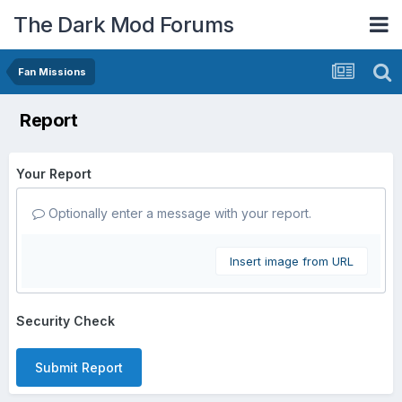
The Dark Mod Forums
Fan Missions
Report
Your Report
Optionally enter a message with your report.
Insert image from URL
Security Check
Submit Report