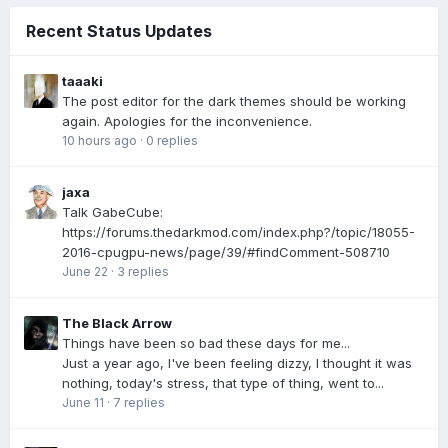
Recent Status Updates
taaaki
The post editor for the dark themes should be working
again. Apologies for the inconvenience.
10 hours ago
·
0 replies
jaxa
Talk GabeCube:
https://forums.thedarkmod.com/index.php?/topic/18055-
2016-cpugpu-news/page/39/#findComment-508710
June 22
·
3 replies
The Black Arrow
Things have been so bad these days for me...
Just a year ago, I've been feeling dizzy, I thought it was
nothing, today's stress, that type of thing, went to...
June 11
·
7 replies