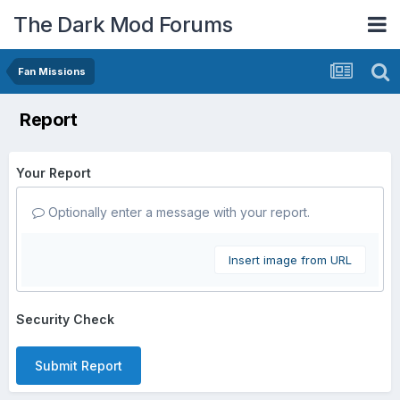
The Dark Mod Forums
Fan Missions
Report
Your Report
Optionally enter a message with your report.
Insert image from URL
Security Check
Submit Report