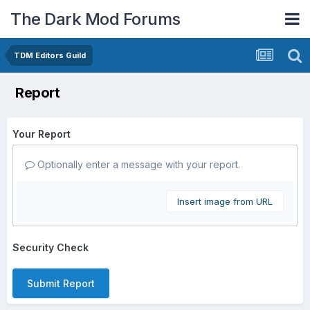
The Dark Mod Forums
TDM Editors Guild
Report
Your Report
Optionally enter a message with your report.
Insert image from URL
Security Check
Submit Report