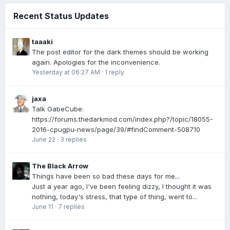
Recent Status Updates
taaaki
The post editor for the dark themes should be working
again. Apologies for the inconvenience.
Yesterday at 06:27 AM
·
1 reply
jaxa
Talk GabeCube:
https://forums.thedarkmod.com/index.php?/topic/18055-
2016-cpugpu-news/page/39/#findComment-508710
June 22
·
3 replies
The Black Arrow
Things have been so bad these days for me...
Just a year ago, I've been feeling dizzy, I thought it was
nothing, today's stress, that type of thing, went to...
June 11
·
7 replies