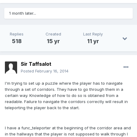
1 month later...
Replies
Created
Last Reply
518
15 yr
11 yr
Sir Taffsalot
Posted
February 16, 2014
I'm trying to set up a puzzle where the player has to navigate
through a set of corridors. They have to go through them in a
certain way. Knowledge of how to do so is obtained from a
readable. Failure to navigate the corridors correctly will result in
teleporting the player back to the start.
I have a func_teleporter at the beginning of the corridor area and
in the hallways that the player is not supposed to walk through I