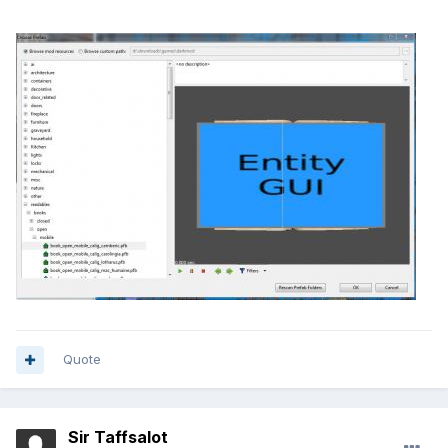
Quote
Sir Taffsalot