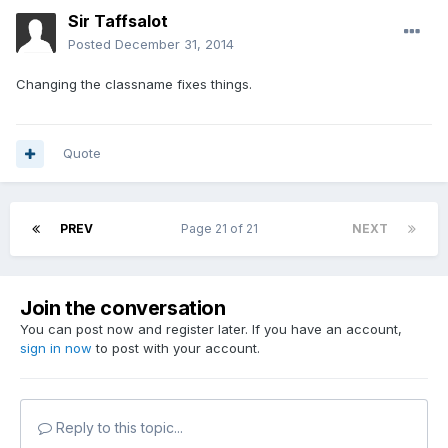
Sir Taffsalot
Posted
December 31, 2014
Changing the classname fixes things.
Quote
PREV
Page 21 of 21
NEXT
Join the conversation
You can post now and register later. If you have an account,
sign in now
to post with your account.
Reply to this topic...