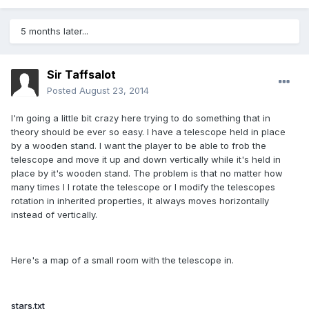
5 months later...
Sir Taffsalot
Posted
August 23, 2014
I'm going a little bit crazy here trying to do something that in
theory should be ever so easy. I have a telescope held in place
by a wooden stand. I want the player to be able to frob the
telescope and move it up and down vertically while it's held in
place by it's wooden stand. The problem is that no matter how
many times I I rotate the telescope or I modify the telescopes
rotation in inherited properties, it always moves horizontally
instead of vertically.
Here's a map of a small room with the telescope in.
stars.txt