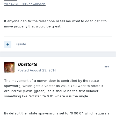
207.47 kB
·
335 downloads
If anyone can fix the telescope or tell me what to do to get it to
move properly that would be great.
Quote
Obsttorte
Posted
August 23, 2014
The movement of a mover_door is controlled by the rotate
spawnarg, which gets a vector as value.You want to rotate it
around the y-axis (green), so it should be the first number:
something like "rotate" "a 0 0" where a is the angle.
By default the rotate spawnarg is set to "0 90 0", which equals a