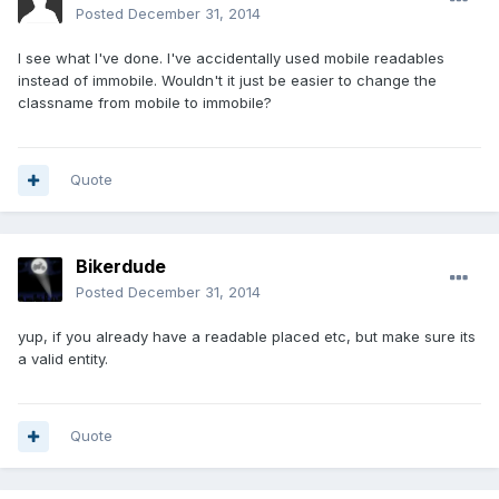
Posted
December 31, 2014
I see what I've done. I've accidentally used mobile readables
instead of immobile. Wouldn't it just be easier to change the
classname from mobile to immobile?
Quote
Bikerdude
Posted
December 31, 2014
yup, if you already have a readable placed etc, but make sure its
a valid entity.
Quote