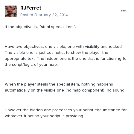
RJFerret
Posted
February 22, 2014
If the objective is, "steal special item".
Have two objectives, one visible, one with visibility unchecked.
The visible one is just cosmetic, to show the player the
appropriate text. The hidden one is the one that is functioning for
the script/logic of your map.
When the player steals the special item, nothing happens
automatically on the visible one (no map component), no sound.
However the hidden one processes your script circumstance for
whatever function your script is providing.