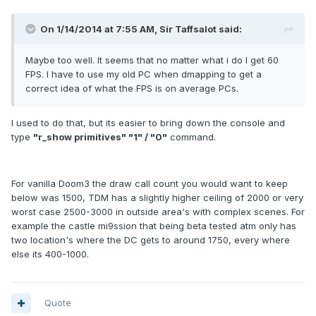
On 1/14/2014 at 7:55 AM, Sir Taffsalot said:
Maybe too well. It seems that no matter what i do I get 60
FPS. I have to use my old PC when dmapping to get a
correct idea of what the FPS is on average PCs.
I used to do that, but its easier to bring down the console and
type
"r_show primitives" "1" / "0"
command.
For vanilla Doom3 the draw call count you would want to keep
below was 1500, TDM has a slightly higher ceiling of 2000 or very
worst case 2500-3000 in outside area's with complex scenes. For
example the castle mi9ssion that being beta tested atm only has
two location's where the DC gets to around 1750, every where
else its 400-1000.
Quote