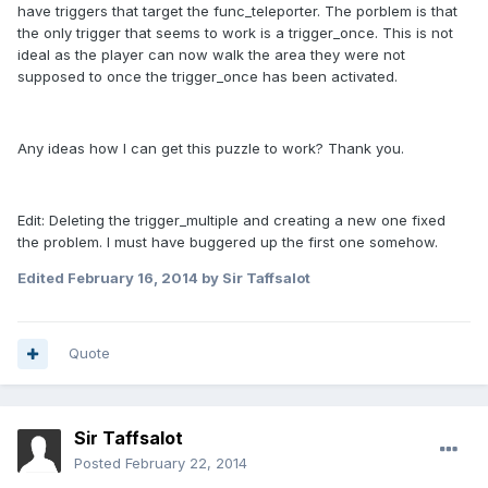
have triggers that target the func_teleporter. The porblem is that
the only trigger that seems to work is a trigger_once. This is not
ideal as the player can now walk the area they were not
supposed to once the trigger_once has been activated.
Any ideas how I can get this puzzle to work? Thank you.
Edit: Deleting the trigger_multiple and creating a new one fixed
the problem. I must have buggered up the first one somehow.
Edited
February 16, 2014
by Sir Taffsalot
Quote
Sir Taffsalot
Posted
February 22, 2014