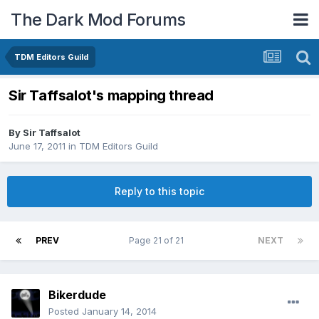
The Dark Mod Forums
TDM Editors Guild
Sir Taffsalot's mapping thread
By
Sir Taffsalot
June 17, 2011
in
TDM Editors Guild
Reply to this topic
PREV
Page 21 of 21
NEXT
Bikerdude
Posted
January 14, 2014