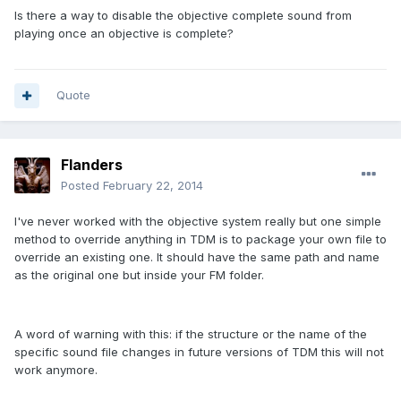
Is there a way to disable the objective complete sound from
playing once an objective is complete?
Quote
Flanders
Posted
February 22, 2014
I've never worked with the objective system really but one simple
method to override anything in TDM is to package your own file to
override an existing one. It should have the same path and name
as the original one but inside your FM folder.
A word of warning with this: if the structure or the name of the
specific sound file changes in future versions of TDM this will not
work anymore.