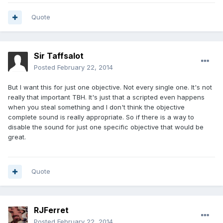
Quote
Sir Taffsalot
Posted
February 22, 2014
But I want this for just one objective. Not every single one. It's not
really that important TBH. It's just that a scripted even happens
when you steal something and I don't think the objective
complete sound is really appropriate. So if there is a way to
disable the sound for just one specific objective that would be
great.
Quote
RJFerret
Posted
February 22, 2014