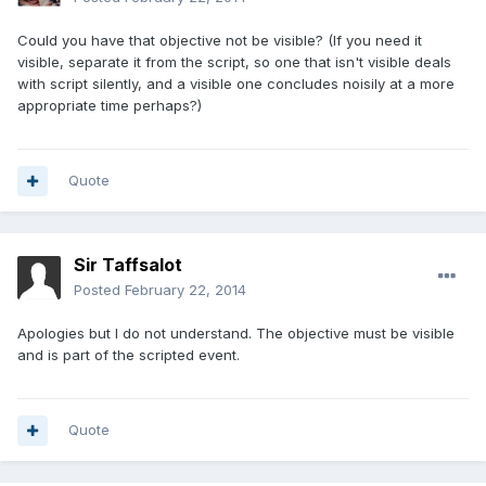
Could you have that objective not be visible? (If you need it
visible, separate it from the script, so one that isn't visible deals
with script silently, and a visible one concludes noisily at a more
appropriate time perhaps?)
Quote
Sir Taffsalot
Posted
February 22, 2014
Apologies but I do not understand. The objective must be visible
and is part of the scripted event.
Quote