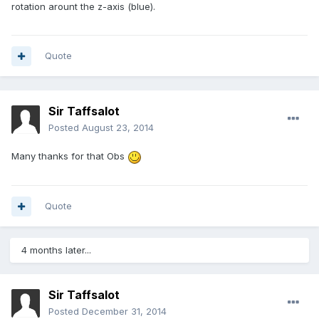
rotation arount the z-axis (blue).
Quote
Sir Taffsalot
Posted
August 23, 2014
Many thanks for that Obs
Quote
4 months later...
Sir Taffsalot
Posted
December 31, 2014