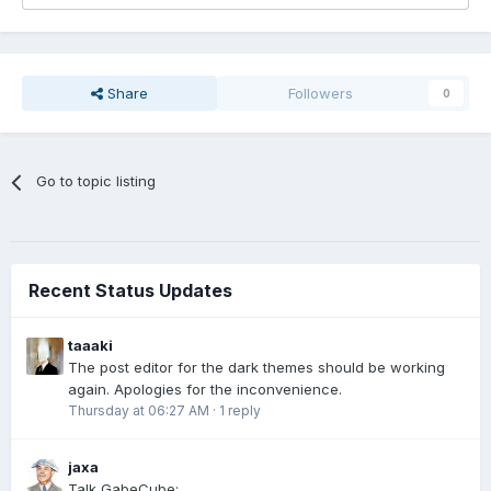
Share
Followers
0
Go to topic listing
Recent Status Updates
taaaki
The post editor for the dark themes should be working
again. Apologies for the inconvenience.
Thursday at 06:27 AM
·
1 reply
jaxa
Talk GabeCube: