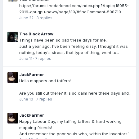
https://forums.thedarkmod.com/index.php?/topic/18055-
2016-cpugpu-news/page/39/#findComment-508710
June 22
·
3 replies
The Black Arrow
Things have been so bad these days for me...
Just a year ago, I've been feeling dizzy, I thought it was
nothing, today's stress, that type of thing, went to...
June 11
·
7 replies
JackFarmer
Hello mappers and taffers!
Are you still out there? It is so calm here these days and...
June 10
·
7 replies
JackFarmer
Happy Labour Day, my taffing taffers & hard working
mapping friends!
And remember the poor souls who, within the Inventors’...