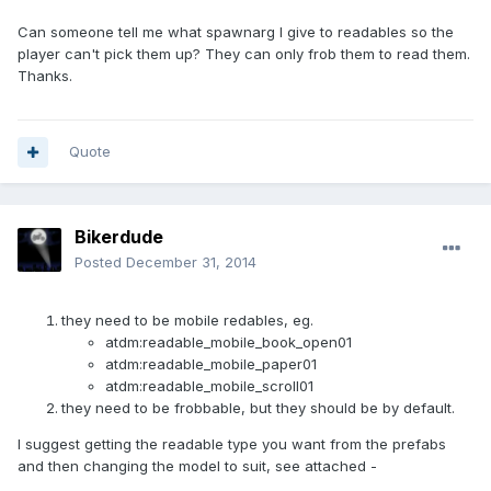
Can someone tell me what spawnarg I give to readables so the
player can't pick them up? They can only frob them to read them.
Thanks.
Quote
Bikerdude
Posted
December 31, 2014
they need to be mobile redables, eg.
atdm:readable_mobile_book_open01
atdm:readable_mobile_paper01
atdm:readable_mobile_scroll01
they need to be frobbable, but they should be by default.
I suggest getting the readable type you want from the prefabs
and then changing the model to suit, see attached -