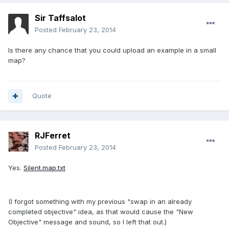
Sir Taffsalot
Posted
February 23, 2014
Is there any chance that you could upload an example in a small
map?
Quote
RJFerret
Posted
February 23, 2014
Yes.
Silent.map.txt
(I forgot something with my previous "swap in an already
completed objective" idea, as that would cause the "New
Objective" message and sound, so I left that out.)