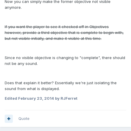
Now you can simply make the former objective not visible
anymore.
If you want the player to see it checked off in Objectives
however, provide a third objective that is complete to begin with,
but not visible initially, and make it visible at this time.
Since no visible objective is changing to "complete", there should
not be any sound.
Does that explain it better? Essentially we're just isolating the
sound from what is displayed.
Edited
February 23, 2014
by RJFerret
Quote