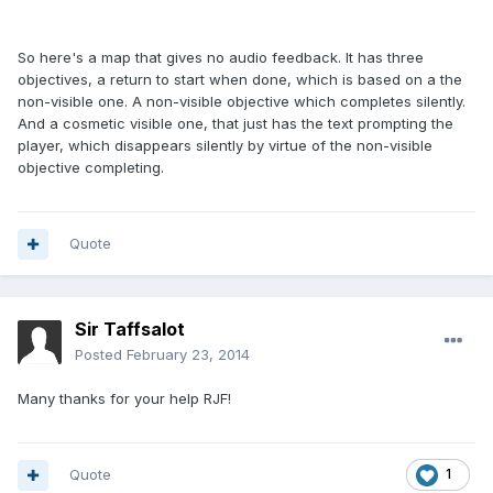
So here's a map that gives no audio feedback. It has three
objectives, a return to start when done, which is based on a the
non-visible one. A non-visible objective which completes silently.
And a cosmetic visible one, that just has the text prompting the
player, which disappears silently by virtue of the non-visible
objective completing.
Quote
Sir Taffsalot
Posted
February 23, 2014
Many thanks for your help RJF!
Quote
1