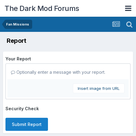
The Dark Mod Forums
Fan Missions
Report
Your Report
Optionally enter a message with your report.
Insert image from URL
Security Check
Submit Report