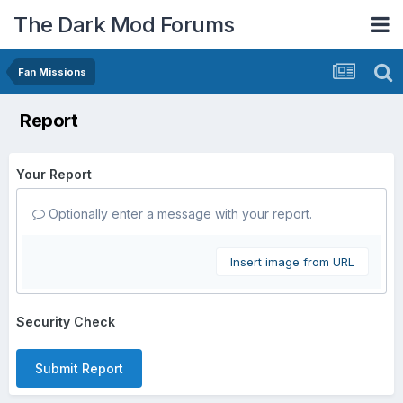
The Dark Mod Forums
Fan Missions
Report
Your Report
Optionally enter a message with your report.
Insert image from URL
Security Check
Submit Report