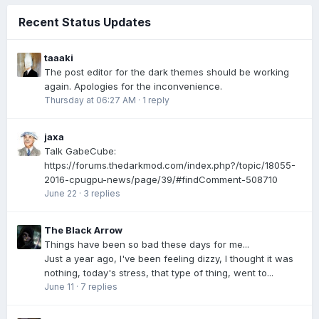
Recent Status Updates
taaaki
The post editor for the dark themes should be working
again. Apologies for the inconvenience.
Thursday at 06:27 AM
·
1 reply
jaxa
Talk GabeCube:
https://forums.thedarkmod.com/index.php?/topic/18055-
2016-cpugpu-news/page/39/#findComment-508710
June 22
·
3 replies
The Black Arrow
Things have been so bad these days for me...
Just a year ago, I've been feeling dizzy, I thought it was
nothing, today's stress, that type of thing, went to...
June 11
·
7 replies