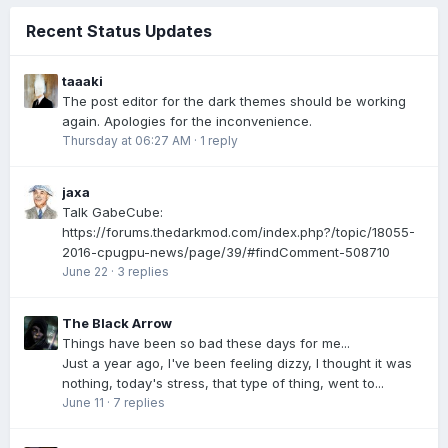
Recent Status Updates
taaaki
The post editor for the dark themes should be working
again. Apologies for the inconvenience.
Thursday at 06:27 AM
·
1 reply
jaxa
Talk GabeCube:
https://forums.thedarkmod.com/index.php?/topic/18055-
2016-cpugpu-news/page/39/#findComment-508710
June 22
·
3 replies
The Black Arrow
Things have been so bad these days for me...
Just a year ago, I've been feeling dizzy, I thought it was
nothing, today's stress, that type of thing, went to...
June 11
·
7 replies