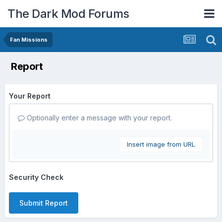
The Dark Mod Forums
Fan Missions
Report
Your Report
Optionally enter a message with your report.
Insert image from URL
Security Check
Submit Report