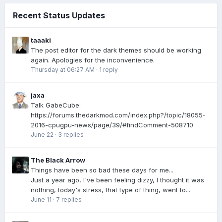
Recent Status Updates
taaaki
The post editor for the dark themes should be working
again. Apologies for the inconvenience.
Thursday at 06:27 AM
·
1 reply
jaxa
Talk GabeCube:
https://forums.thedarkmod.com/index.php?/topic/18055-
2016-cpugpu-news/page/39/#findComment-508710
June 22
·
3 replies
The Black Arrow
Things have been so bad these days for me...
Just a year ago, I've been feeling dizzy, I thought it was
nothing, today's stress, that type of thing, went to...
June 11
·
7 replies