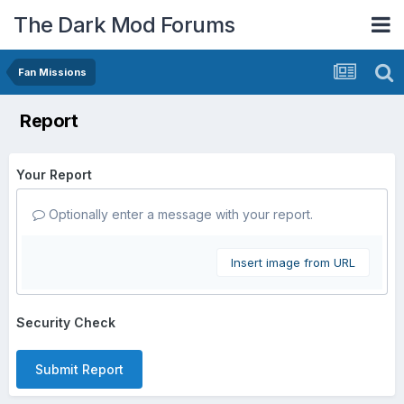
The Dark Mod Forums
Fan Missions
Report
Your Report
Optionally enter a message with your report.
Insert image from URL
Security Check
Submit Report