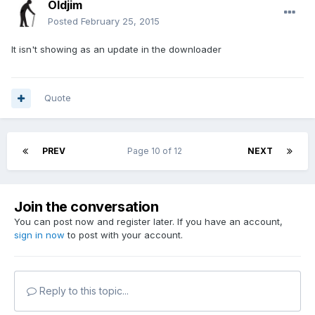
Oldjim
Posted
February 25, 2015
It isn't showing as an update in the downloader
Quote
PREV
Page 10 of 12
NEXT
Join the conversation
You can post now and register later. If you have an account,
sign in now
to post with your account.
Reply to this topic...