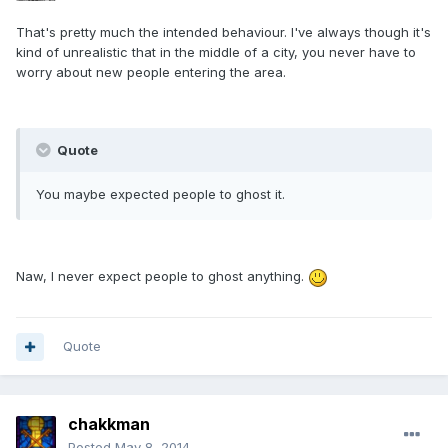
That's pretty much the intended behaviour. I've always though it's
kind of unrealistic that in the middle of a city, you never have to
worry about new people entering the area.
Quote
You maybe expected people to ghost it.
Naw, I never expect people to ghost anything.
Quote
chakkman
Posted
May 8, 2014