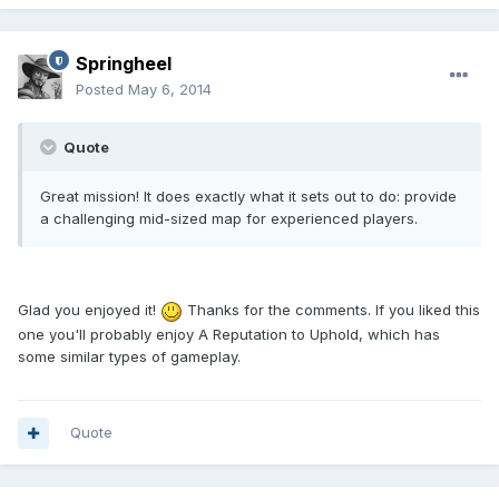
Springheel
Posted
May 6, 2014
Quote
Great mission! It does exactly what it sets out to do: provide
a challenging mid-sized map for experienced players.
Glad you enjoyed it!
Thanks for the comments. If you liked this
one you'll probably enjoy A Reputation to Uphold, which has
some similar types of gameplay.
Quote