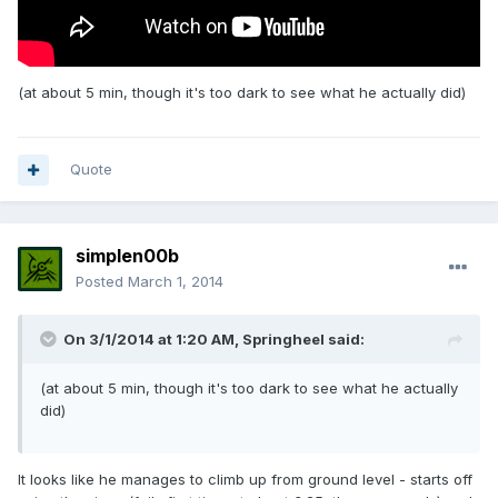
(at about 5 min, though it's too dark to see what he actually did)
Quote
simplen00b
Posted
March 1, 2014
On 3/1/2014 at 1:20 AM, Springheel said:
(at about 5 min, though it's too dark to see what he actually
did)
It looks like he manages to climb up from ground level - starts off