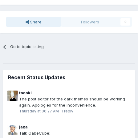
Share
Followers
0
Go to topic listing
Recent Status Updates
taaaki
The post editor for the dark themes should be working
again. Apologies for the inconvenience.
Thursday at 06:27 AM
·
1 reply
jaxa
Talk GabeCube: