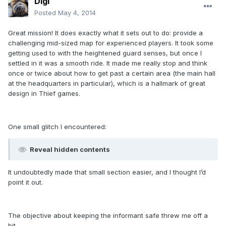
Digi
Posted
May 4, 2014
Great mission! It does exactly what it sets out to do: provide a
challenging mid-sized map for experienced players. It took some
getting used to with the heightened guard senses, but once I
settled in it was a smooth ride. It made me really stop and think
once or twice about how to get past a certain area (the main hall
at the headquarters in particular), which is a hallmark of great
design in Thief games.
One small glitch I encountered:
Reveal hidden contents
It undoubtedly made that small section easier, and I thought I’d
point it out.
The objective about keeping the informant safe threw me off a
bit.