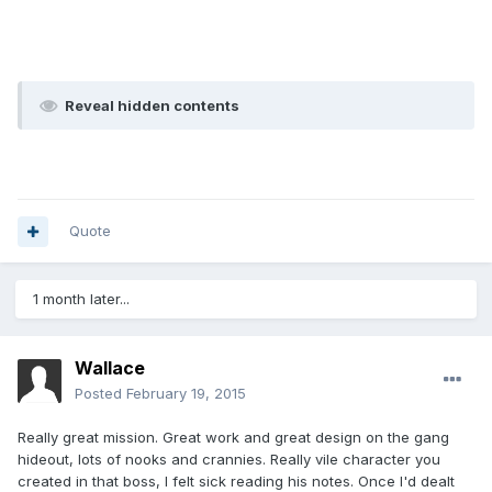
Reveal hidden contents
Quote
1 month later...
Wallace
Posted
February 19, 2015
Really great mission. Great work and great design on the gang
hideout, lots of nooks and crannies. Really vile character you
created in that boss, I felt sick reading his notes. Once I'd dealt