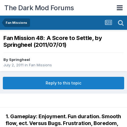
The Dark Mod Forums
Fan Missions
Fan Mission 48: A Score to Settle, by
Springheel (2011/07/01)
By
Springheel
July 2, 2011
in
Fan Missions
Reply to this topic
1. Gameplay: Enjoyment. Fun duration. Smooth
flow, ect. Versus Bugs. Frustration, Boredom,