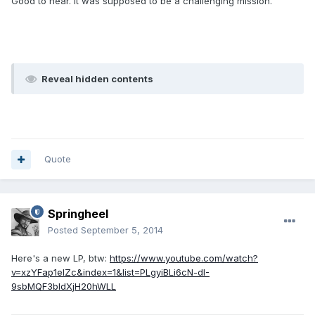
Good to hear. It was supposed to be a challenging mission.
Reveal hidden contents
Quote
Springheel
Posted
September 5, 2014
Here's a new LP, btw:
https://www.youtube.com/watch?
v=xzYFap1elZc&index=1&list=PLgyiBLi6cN-dI-
9sbMQF3bIdXjH20hWLL