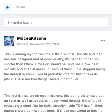
Quote
3 months later...
MirceaKitsune
Posted
December 22, 2014
This is among my top favorite TDM missions! The city and map
are well designed and of good quality, it's neither longer nor
shorter than I think a mission should be, and has a few neat
secrets and special areas. If Tears of Saint Lucia stopped being
the default mission, I would probably vote for this to take its
place. There are two things I loved in particular:
The first is that, unlike most missions, this bothered to have both
an intro as well as an outro. It even went through the effort of
recording a short film for both, directly inside TDM itself! I think
outros should be more common... it's less motivating to finish a