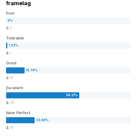
framelag
Poor
0
Tolerable
1
Good
12
Excellent
45
Near Perfect
18