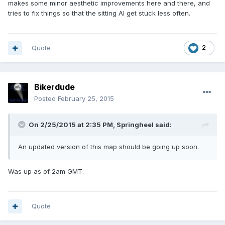
makes some minor aesthetic improvements here and there, and
tries to fix things so that the sitting AI get stuck less often.
Quote
2
Bikerdude
Posted
February 25, 2015
On 2/25/2015 at 2:35 PM, Springheel said:
An updated version of this map should be going up soon.
Was up as of 2am GMT.
Quote