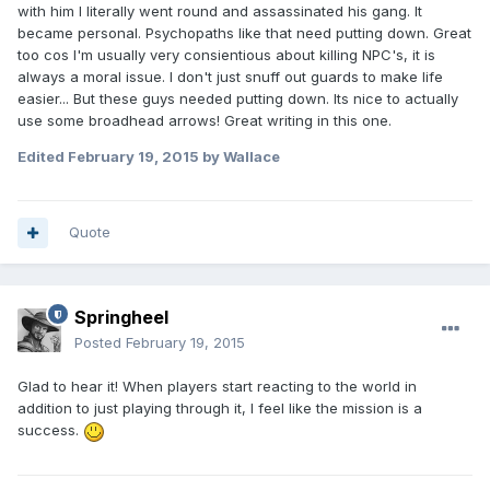
with him I literally went round and assassinated his gang. It
became personal. Psychopaths like that need putting down. Great
too cos I'm usually very consientious about killing NPC's, it is
always a moral issue. I don't just snuff out guards to make life
easier... But these guys needed putting down. Its nice to actually
use some broadhead arrows! Great writing in this one.
Edited
February 19, 2015
by Wallace
Quote
Springheel
Posted
February 19, 2015
Glad to hear it! When players start reacting to the world in
addition to just playing through it, I feel like the mission is a
success.