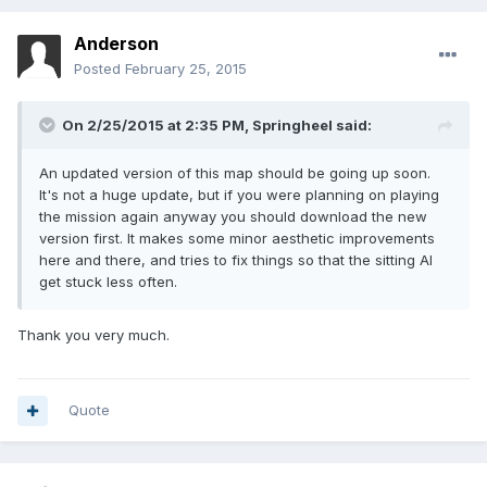
Anderson
Posted
February 25, 2015
On 2/25/2015 at 2:35 PM, Springheel said:
An updated version of this map should be going up soon.
It's not a huge update, but if you were planning on playing
the mission again anyway you should download the new
version first. It makes some minor aesthetic improvements
here and there, and tries to fix things so that the sitting AI
get stuck less often.
Thank you very much.
Quote