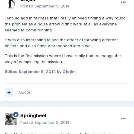
Posted
September 5, 2014
I should add in fairness that I really enjoyed finding a way round
the problem as a noise arrow didn't work at all as everyone
seemed to come running
It was also interesting to see the effect of throwing different
objects and also firing a broadhead into a wall
This is the first mission where I have really had to change the
way of completing the mission.
Edited
September 5, 2014
by Oldjim
Quote
Springheel
Posted
September 5, 2014