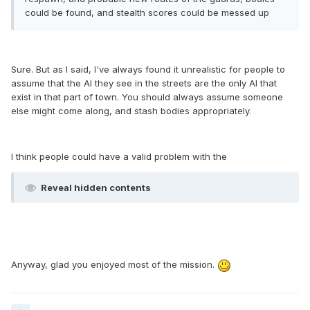
could be found, and stealth scores could be messed up
Sure. But as I said, I've always found it unrealistic for people to
assume that the AI they see in the streets are the only AI that
exist in that part of town. You should always assume someone
else might come along, and stash bodies appropriately.
I think people could have a valid problem with the
Reveal hidden contents
Anyway, glad you enjoyed most of the mission.