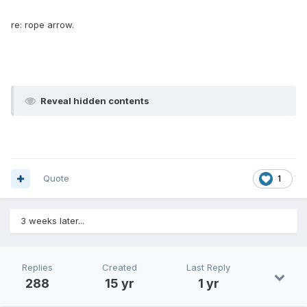
re: rope arrow.
Reveal hidden contents
Quote
1
3 weeks later...
Replies
Created
Last Reply
288
15 yr
1 yr