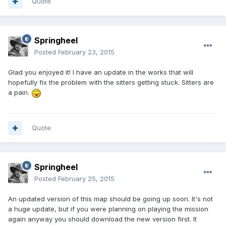
Quote
Springheel
Posted
February 23, 2015
Glad you enjoyed it! I have an update in the works that will
hopefully fix the problem with the sitters getting stuck. Sitters are
a pain.
Quote
Springheel
Posted
February 25, 2015
An updated version of this map should be going up soon. It's not
a huge update, but if you were planning on playing the mission
again anyway you should download the new version first. It