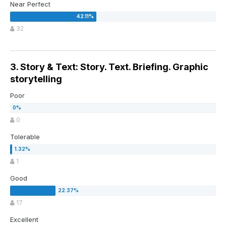
Near Perfect
32
3. Story & Text: Story. Text. Briefing. Graphic
storytelling
Poor
0
Tolerable
1
Good
17
Excellent