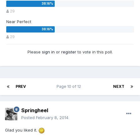
29
Near Perfect
29
Please
sign in
or
register
to vote in this poll.
PREV
Page 10 of 12
NEXT
Springheel
Posted
February 8, 2014
Glad you liked it.