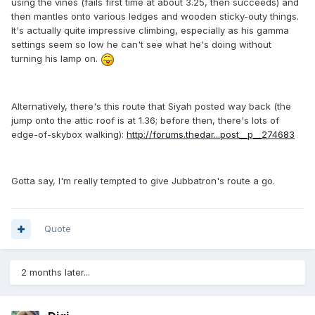
using the vines (fails first time at about 3.25, then succeeds) and
then mantles onto various ledges and wooden sticky-outy things.
It's actually quite impressive climbing, especially as his gamma
settings seem so low he can't see what he's doing without
turning his lamp on.
Alternatively, there's this route that Siyah posted way back (the
jump onto the attic roof is at 1.36; before then, there's lots of
edge-of-skybox walking):
http://forums.thedar...post__p__274683
Gotta say, I'm really tempted to give Jubbatron's route a go.
Quote
2 months later...