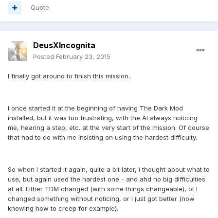
Quote
DeusXIncognita
Posted
February 23, 2015
I finally got around to finish this mission.
I once started it at the beginning of having The Dark Mod
installed, but it was too frustrating, with the AI always noticing
me, hearing a step, etc. at the very start of the mission. Of course
that had to do with me insisting on using the hardest difficulty.
So when I started it again, quite a bit later, i thought about what to
use, but again used the hardest one - and ahd no big difficulties
at all. Either TDM changed (with some things changeable), ot I
changed something without noticing, or I just got better (now
knowing how to creep for example).