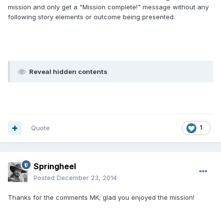
mission and only get a "Mission complete!" message without any
following story elements or outcome being presented.
Reveal hidden contents
Quote
1
Springheel
Posted
December 23, 2014
Thanks for the comments MK; glad you enjoyed the mission!