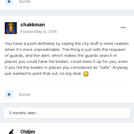
Quote
chakkman
Posted
May 9, 2014
You have a point definitely by saying the city stuff is more realistic
when it's more unpredictable. The thing is just with the respawn
of guards, and the alert, which makes the guards search in
places you could have hid bodies, could mess it up for you, even
if you hid the bodies in places you considered as "safe". Anyway,
just wanted to point that out, no big deal.
Quote
3 months later...
Oldjim