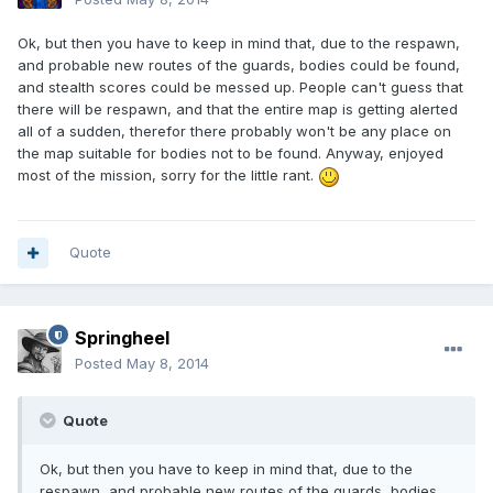
Ok, but then you have to keep in mind that, due to the respawn,
and probable new routes of the guards, bodies could be found,
and stealth scores could be messed up. People can't guess that
there will be respawn, and that the entire map is getting alerted
all of a sudden, therefor there probably won't be any place on
the map suitable for bodies not to be found. Anyway, enjoyed
most of the mission, sorry for the little rant.
Quote
Springheel
Posted
May 8, 2014
Quote
Ok, but then you have to keep in mind that, due to the
respawn, and probable new routes of the guards, bodies