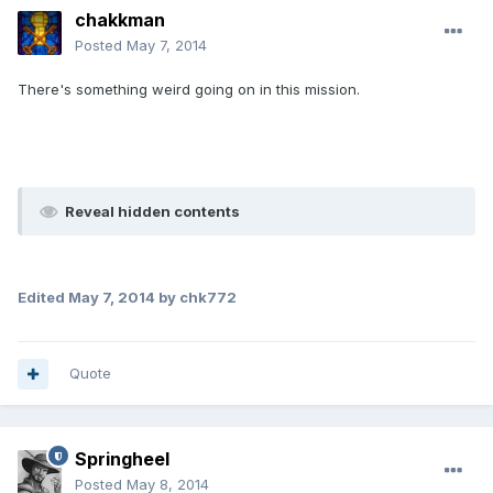
chakkman
Posted
May 7, 2014
There's something weird going on in this mission.
Reveal hidden contents
Edited
May 7, 2014
by chk772
Quote
Springheel
Posted
May 8, 2014