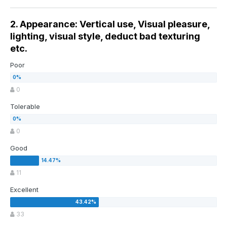
2. Appearance: Vertical use, Visual pleasure,
lighting, visual style, deduct bad texturing
etc.
Poor
0
Tolerable
0
Good
11
Excellent
33