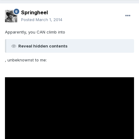
Springheel
Posted
March 1, 2014
Apparently, you CAN climb into
Reveal hidden contents
, unbeknownst to me: