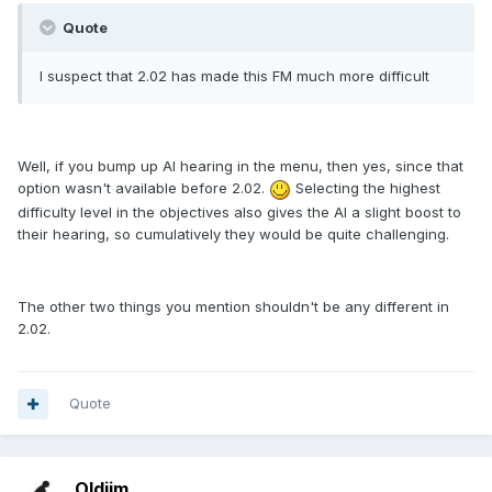
Quote
I suspect that 2.02 has made this FM much more difficult
Well, if you bump up AI hearing in the menu, then yes, since that
option wasn't available before 2.02.
Selecting the highest
difficulty level in the objectives also gives the AI a slight boost to
their hearing, so cumulatively they would be quite challenging.
The other two things you mention shouldn't be any different in
2.02.
Quote
Oldjim