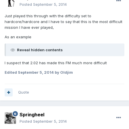
Posted
September 5, 2014
Just played this through with the difficulty set to
hardcore/hardcore and I have to say that this is the most difficult
mission I have ever played,
As an example
Reveal hidden contents
I suspect that 2.02 has made this FM much more difficult
Edited
September 5, 2014
by Oldjim
Quote
Springheel
Posted
September 5, 2014