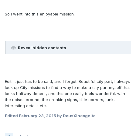
So I went into this enjoyable mission.
Reveal hidden contents
Edit: It just has to be said, and I forgot: Beautiful city part, I always
look up City missions to find a way to make a city part myself that
looks halfway decent, and this one really feels wonderful, with
the noises around, the creaking signs, little corners, junk,
interesting details etc.
Edited
February 23, 2015
by DeusXIncognita