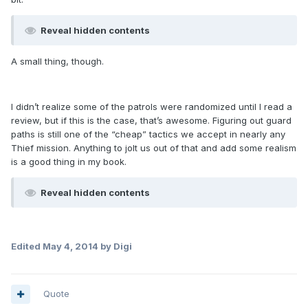
Reveal hidden contents
A small thing, though.
I didn’t realize some of the patrols were randomized until I read a
review, but if this is the case, that’s awesome. Figuring out guard
paths is still one of the “cheap” tactics we accept in nearly any
Thief mission. Anything to jolt us out of that and add some realism
is a good thing in my book.
Reveal hidden contents
Edited
May 4, 2014
by Digi
Quote