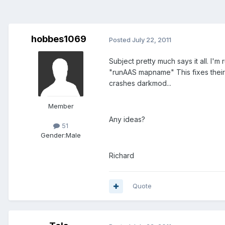
hobbes1069
Posted
July 22, 2011
Subject pretty much says it all. I'm 
"runAAS mapname" This fixes their w
crashes darkmod...
Member
Any ideas?
51
Gender:
Male
Richard
Quote