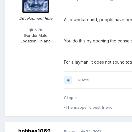
Development Role
As a workaround, people have bee
5.7k
Gender:
Male
You do this by opening the cons
Location:
Finland
For a layman, it does not sound total
Quote
Clipper
-The mapper's best friend.
hobbes1069
Posted
July 24, 2011