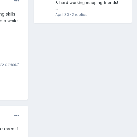
& hard working mapping friends!
...
g skills
April 30
·
2 replies
ke a while
to himself.
te even if