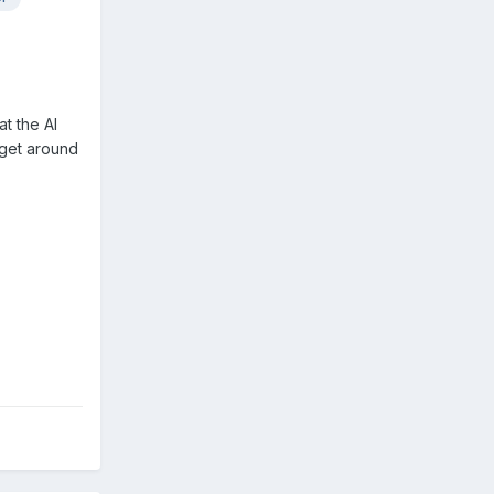
t the AI
 get around