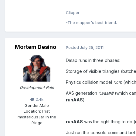
Clipper
-The mapper's best friend.
Mortem Desino
Posted
July 25, 2011
Dmap runs in three phases:
Storage of visible triangles (batch
Physics collision model
*.cm
(which
Development Role
AAS generation
*.aas##
(which ca
2.4k
runAAS
)
Gender:
Male
Location:
That
mysterious jar in the
runAAS
was the right thing to do 
fridge
Just run the console command befor