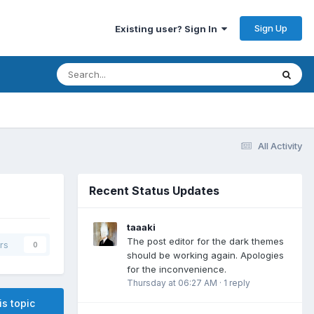
Sign Up
Existing user? Sign In
All Activity
Recent Status Updates
taaaki
The post editor for the dark themes
rs
0
should be working again. Apologies
for the inconvenience.
Thursday at 06:27 AM
·
1 reply
is topic