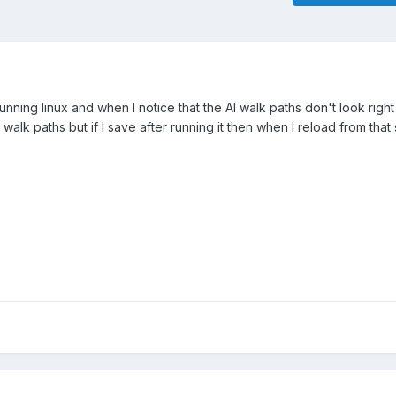
running linux and when I notice that the AI walk paths don't look right 
alk paths but if I save after running it then when I reload from that 