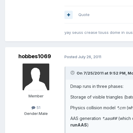
Quote
yay seuss crease touss dome in ouss
hobbes1069
Posted
July 26, 2011
On 7/25/2011 at 9:52 PM, Mo
Dmap runs in three phases:
Member
Storage of visible triangles (ba
Physics collision model
*.cm
(wh
51
Gender:
Male
AAS generation
*.aas##
(which 
runAAS
)