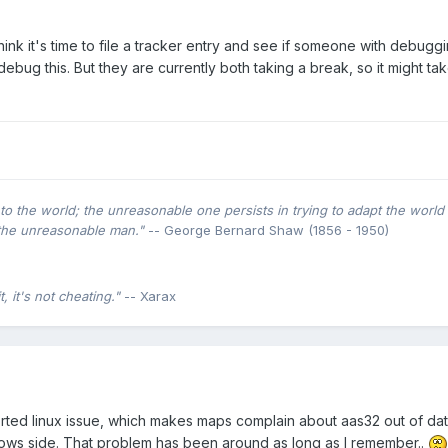
ink it's time to file a tracker entry and see if someone with debuggin
ebug this. But they are currently both taking a break, so it might ta
o the world; the unreasonable one persists in trying to adapt the world 
the unreasonable man."
-- George Bernard Shaw (1856 - 1950)
 it's not cheating."
-- Xarax
eported linux issue, which makes maps complain about aas32 out of da
dows side. That problem has been around as long as I remember..