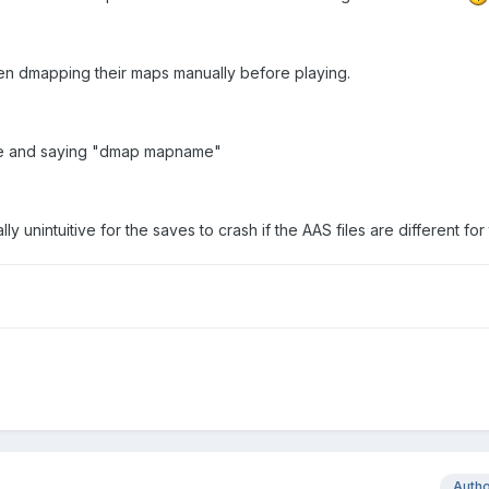
n dmapping their maps manually before playing.
ole and saying "dmap mapname"
ly unintuitive for the saves to crash if the AAS files are different for
Auth