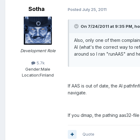
Sotha
Posted
July 25, 2011
On 7/24/2011 at 9:35 PM, h
Also, only one of them complain
AI (what's the correct way to re
Development Role
around so I ran "runAAS" and he
5.7k
Gender:
Male
Location:
Finland
If AAS is out of date, the AI pathfin
navigate.
If you dmap, the pathing aas32-file
Quote