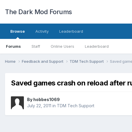
The Dark Mod Forums
Browse
Activity
Leaderboard
Forums
Staff
Online Users
Leaderboard
Home
Feedback and Support
TDM Tech Support
Saved games
Saved games crash on reload after 
By
hobbes1069
July 22, 2011
in
TDM Tech Support