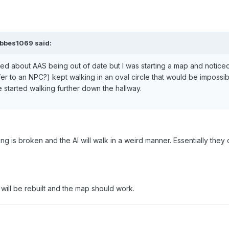
obbes1069 said:
ed about AAS being out of date but I was starting a map and noticed
fer to an NPC?) kept walking in an oval circle that would be impossib
 started walking further down the hallway.
fing is broken and the AI will walk in a weird manner. Essentially they 
 will be rebuilt and the map should work.