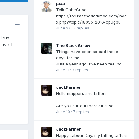
jaxa
Talk GabeCube:
https://forums.thedarkmod.com/inde
x.php?/topic/18055-2016-cpugpu...
June 22
·
3 replies
I run
save it
The Black Arrow
Things have been so bad these
days for me...
Just a year ago, I've been feeling...
June 11
·
7 replies
JackFarmer
Hello mappers and taffers!
Are you still out there? It is so...
June 10
·
7 replies
JackFarmer
Happy Labour Day, my taffing taffers