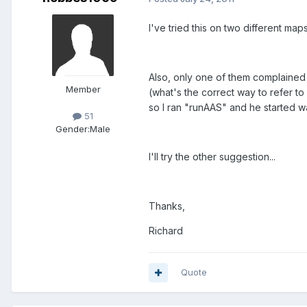
I've tried this on two different maps
Also, only one of them complained 
Member
(what's the correct way to refer to
so I ran "runAAS" and he started w
51
Gender:
Male
I'll try the other suggestion...
Thanks,
Richard
Quote