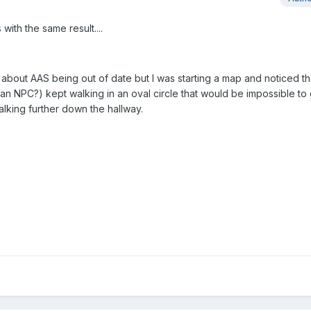
 with the same result....
about AAS being out of date but I was starting a map and noticed tha
 an NPC?) kept walking in an oval circle that would be impossible to
alking further down the hallway.