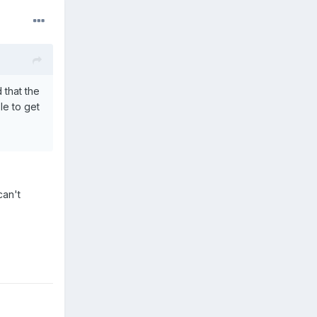
 that the
le to get
can't