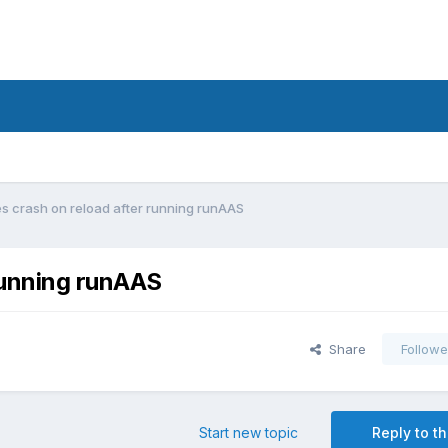
 crash on reload after running runAAS
running runAAS
Share
Followe
Start new topic
Reply to th