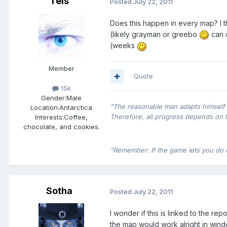
Tels
Posted
July 22, 2011
Does this happen in every map? I th
(likely grayman or greebo
can d
(weeks
Member
Quote
15k
Gender:
Male
"The reasonable man adapts himself t
Location:
Antarctica
Therefore, all progress depends on 
Interests:
Coffee,
chocolate, and cookies.
"Remember: If the game lets you do it,
Sotha
Posted
July 22, 2011
I wonder if this is linked to the r
the map would work alright in win