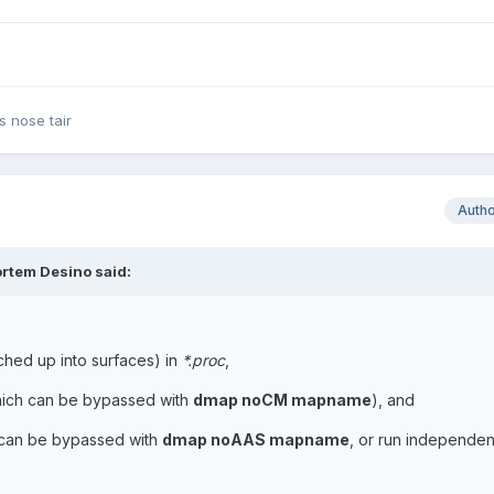
 nose tair
Auth
rtem Desino said:
tched up into surfaces) in
*.proc
,
ich can be bypassed with
dmap noCM mapname
), and
can be bypassed with
dmap noAAS mapname
, or run independen