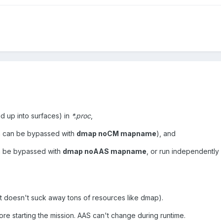
ed up into surfaces) in
*.proc
,
 can be bypassed with
dmap noCM mapname
), and
n be bypassed with
dmap noAAS mapname
, or run independently 
(it doesn't suck away tons of resources like dmap).
e starting the mission. AAS can't change during runtime.