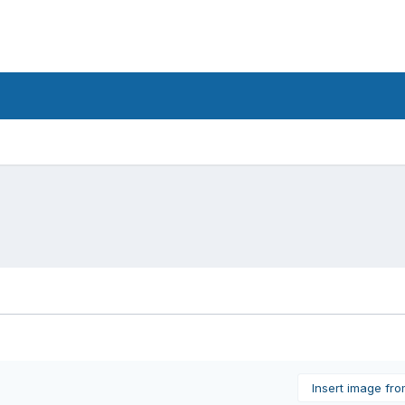
Insert image fr