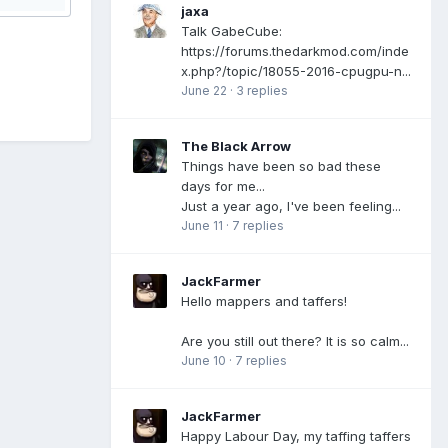
jaxa
Talk GabeCube:
https://forums.thedarkmod.com/inde
x.php?/topic/18055-2016-cpugpu-n...
June 22
·
3 replies
The Black Arrow
Things have been so bad these
days for me...
Just a year ago, I've been feeling...
June 11
·
7 replies
JackFarmer
Hello mappers and taffers!
Are you still out there? It is so calm...
June 10
·
7 replies
JackFarmer
Happy Labour Day, my taffing taffers