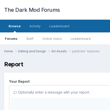
The Dark Mod Forums
Browse
Activity
Leaderboard
Forums
Staff
Online Users
Leaderboard
Home
Editing and Design
Art Assets
particles' textures
Report
Your Report
Optionally enter a message with your report.