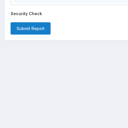
Security Check
Submit Report