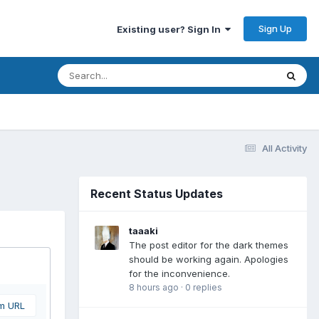
Sign Up
Existing user? Sign In
All Activity
Recent Status Updates
taaaki
The post editor for the dark themes
should be working again. Apologies
for the inconvenience.
8 hours ago
·
0 replies
om URL