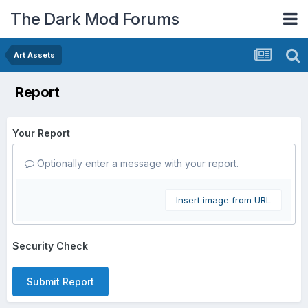
The Dark Mod Forums
Art Assets
Report
Your Report
Optionally enter a message with your report.
Insert image from URL
Security Check
Submit Report