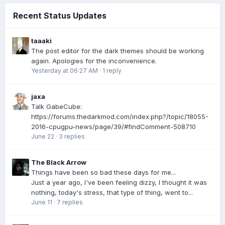
Recent Status Updates
taaaki
The post editor for the dark themes should be working
again. Apologies for the inconvenience.
Yesterday at 06:27 AM
·
1 reply
jaxa
Talk GabeCube:
https://forums.thedarkmod.com/index.php?/topic/18055-
2016-cpugpu-news/page/39/#findComment-508710
June 22
·
3 replies
The Black Arrow
Things have been so bad these days for me...
Just a year ago, I've been feeling dizzy, I thought it was
nothing, today's stress, that type of thing, went to...
June 11
·
7 replies