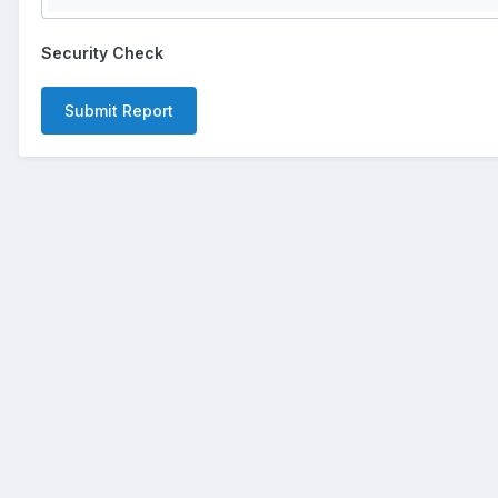
Security Check
Submit Report