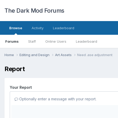
The Dark Mod Forums
Browse
Activity
Leaderboard
Forums
Staff
Online Users
Leaderboard
Home
Editing and Design
Art Assets
Need .ase adjustment
Report
Your Report
Optionally enter a message with your report.