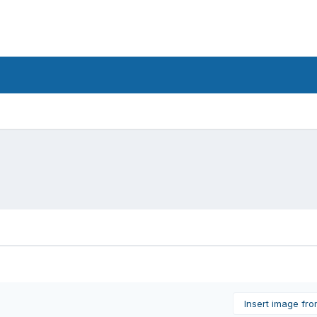
Insert image fr