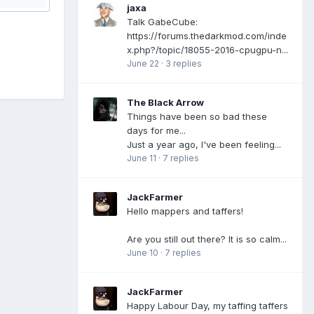
jaxa
Talk GabeCube:
https://forums.thedarkmod.com/inde
x.php?/topic/18055-2016-cpugpu-n...
June 22
·
3 replies
The Black Arrow
Things have been so bad these
days for me...
Just a year ago, I've been feeling...
June 11
·
7 replies
JackFarmer
Hello mappers and taffers!
Are you still out there? It is so calm...
June 10
·
7 replies
JackFarmer
Happy Labour Day, my taffing taffers