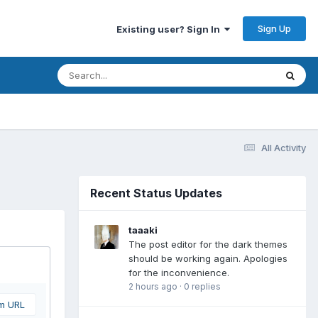
Sign Up
Existing user? Sign In
All Activity
Recent Status Updates
taaaki
The post editor for the dark themes
should be working again. Apologies
for the inconvenience.
2 hours ago
·
0 replies
om URL