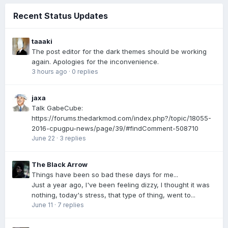
Recent Status Updates
taaaki
The post editor for the dark themes should be working
again. Apologies for the inconvenience.
3 hours ago
·
0 replies
jaxa
Talk GabeCube:
https://forums.thedarkmod.com/index.php?/topic/18055-
2016-cpugpu-news/page/39/#findComment-508710
June 22
·
3 replies
The Black Arrow
Things have been so bad these days for me...
Just a year ago, I've been feeling dizzy, I thought it was
nothing, today's stress, that type of thing, went to...
June 11
·
7 replies