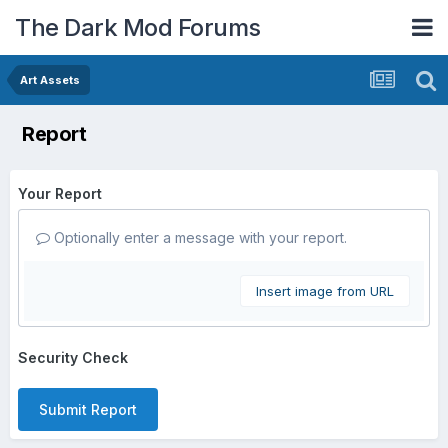
The Dark Mod Forums
Art Assets
Report
Your Report
Optionally enter a message with your report.
Insert image from URL
Security Check
Submit Report