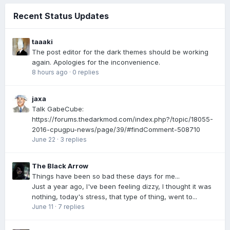
Recent Status Updates
taaaki
The post editor for the dark themes should be working
again. Apologies for the inconvenience.
8 hours ago
·
0 replies
jaxa
Talk GabeCube:
https://forums.thedarkmod.com/index.php?/topic/18055-
2016-cpugpu-news/page/39/#findComment-508710
June 22
·
3 replies
The Black Arrow
Things have been so bad these days for me...
Just a year ago, I've been feeling dizzy, I thought it was
nothing, today's stress, that type of thing, went to...
June 11
·
7 replies