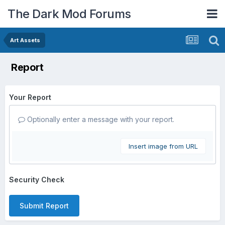
The Dark Mod Forums
Art Assets
Report
Your Report
Optionally enter a message with your report.
Insert image from URL
Security Check
Submit Report