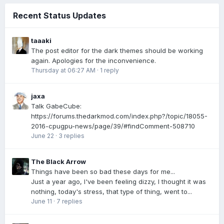
Recent Status Updates
taaaki
The post editor for the dark themes should be working
again. Apologies for the inconvenience.
Thursday at 06:27 AM
·
1 reply
jaxa
Talk GabeCube:
https://forums.thedarkmod.com/index.php?/topic/18055-
2016-cpugpu-news/page/39/#findComment-508710
June 22
·
3 replies
The Black Arrow
Things have been so bad these days for me...
Just a year ago, I've been feeling dizzy, I thought it was
nothing, today's stress, that type of thing, went to...
June 11
·
7 replies