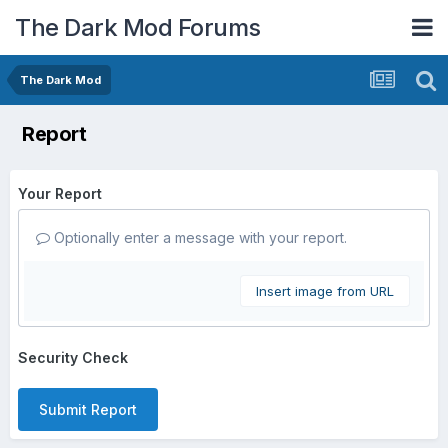
The Dark Mod Forums
The Dark Mod
Report
Your Report
Optionally enter a message with your report.
Insert image from URL
Security Check
Submit Report