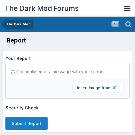
The Dark Mod Forums
The Dark Mod
Report
Your Report
Optionally enter a message with your report.
Insert image from URL
Security Check
Submit Report