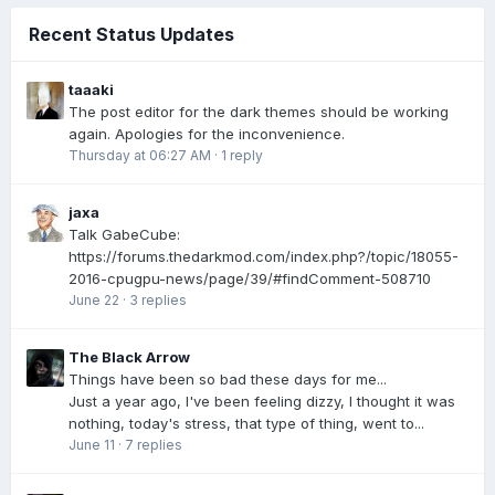
Recent Status Updates
taaaki
The post editor for the dark themes should be working
again. Apologies for the inconvenience.
Thursday at 06:27 AM
·
1 reply
jaxa
Talk GabeCube:
https://forums.thedarkmod.com/index.php?/topic/18055-
2016-cpugpu-news/page/39/#findComment-508710
June 22
·
3 replies
The Black Arrow
Things have been so bad these days for me...
Just a year ago, I've been feeling dizzy, I thought it was
nothing, today's stress, that type of thing, went to...
June 11
·
7 replies