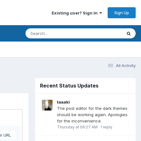
Sign Up
Existing user? Sign In
All Activity
Recent Status Updates
taaaki
The post editor for the dark themes
should be working again. Apologies
for the inconvenience.
Thursday at 06:27 AM
·
1 reply
om URL