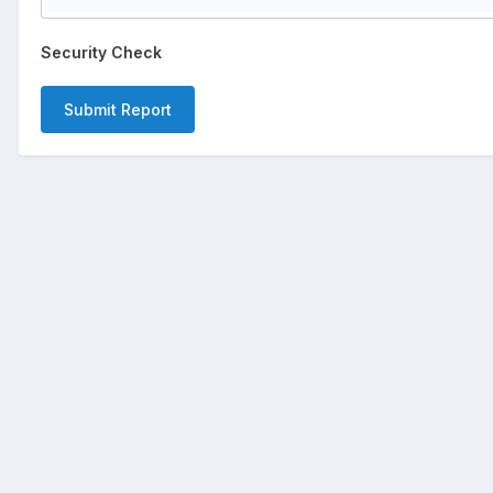
Security Check
Submit Report