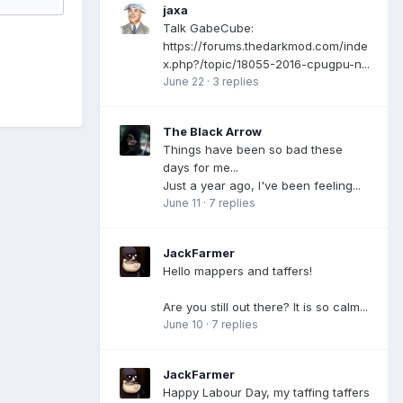
jaxa
Talk GabeCube:
https://forums.thedarkmod.com/inde
x.php?/topic/18055-2016-cpugpu-n...
June 22
·
3 replies
The Black Arrow
Things have been so bad these
days for me...
Just a year ago, I've been feeling...
June 11
·
7 replies
JackFarmer
Hello mappers and taffers!
Are you still out there? It is so calm...
June 10
·
7 replies
JackFarmer
Happy Labour Day, my taffing taffers