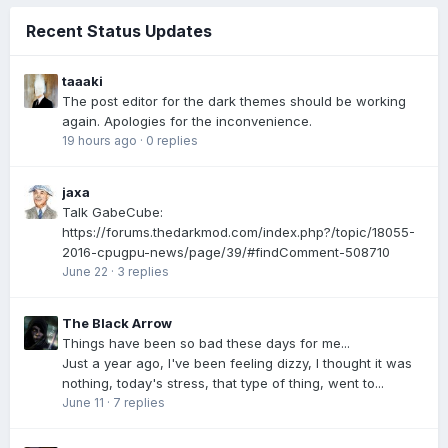
Recent Status Updates
taaaki
The post editor for the dark themes should be working
again. Apologies for the inconvenience.
19 hours ago
·
0 replies
jaxa
Talk GabeCube:
https://forums.thedarkmod.com/index.php?/topic/18055-
2016-cpugpu-news/page/39/#findComment-508710
June 22
·
3 replies
The Black Arrow
Things have been so bad these days for me...
Just a year ago, I've been feeling dizzy, I thought it was
nothing, today's stress, that type of thing, went to...
June 11
·
7 replies