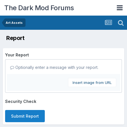
The Dark Mod Forums
Art Assets
Report
Your Report
Optionally enter a message with your report.
Insert image from URL
Security Check
Submit Report