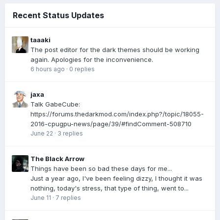
Recent Status Updates
taaaki
The post editor for the dark themes should be working
again. Apologies for the inconvenience.
6 hours ago
·
0 replies
jaxa
Talk GabeCube:
https://forums.thedarkmod.com/index.php?/topic/18055-
2016-cpugpu-news/page/39/#findComment-508710
June 22
·
3 replies
The Black Arrow
Things have been so bad these days for me...
Just a year ago, I've been feeling dizzy, I thought it was
nothing, today's stress, that type of thing, went to...
June 11
·
7 replies