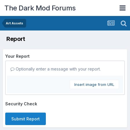
The Dark Mod Forums
Art Assets
Report
Your Report
Optionally enter a message with your report.
Insert image from URL
Security Check
Submit Report