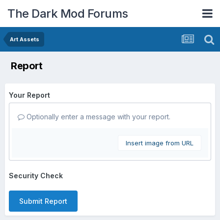
The Dark Mod Forums
Art Assets
Report
Your Report
Optionally enter a message with your report.
Insert image from URL
Security Check
Submit Report