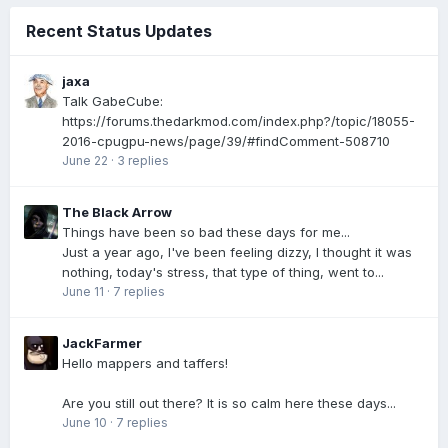
Recent Status Updates
jaxa
Talk GabeCube:
https://forums.thedarkmod.com/index.php?/topic/18055-
2016-cpugpu-news/page/39/#findComment-508710
June 22
·
3 replies
The Black Arrow
Things have been so bad these days for me...
Just a year ago, I've been feeling dizzy, I thought it was
nothing, today's stress, that type of thing, went to...
June 11
·
7 replies
JackFarmer
Hello mappers and taffers!
Are you still out there? It is so calm here these days...
June 10
·
7 replies