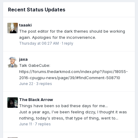
Recent Status Updates
taaaki
The post editor for the dark themes should be working
again. Apologies for the inconvenience.
Thursday at 06:27 AM
·
1 reply
jaxa
Talk GabeCube:
https://forums.thedarkmod.com/index.php?/topic/18055-
2016-cpugpu-news/page/39/#findComment-508710
June 22
·
3 replies
The Black Arrow
Things have been so bad these days for me...
Just a year ago, I've been feeling dizzy, I thought it was
nothing, today's stress, that type of thing, went to...
June 11
·
7 replies