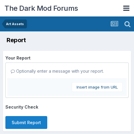
The Dark Mod Forums
Art Assets
Report
Your Report
Optionally enter a message with your report.
Insert image from URL
Security Check
Submit Report