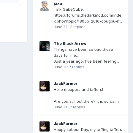
jaxa
Talk GabeCube:
https://forums.thedarkmod.com/inde
x.php?/topic/18055-2016-cpugpu-n...
June 22
·
3 replies
The Black Arrow
Things have been so bad these
days for me...
Just a year ago, I've been feeling...
June 11
·
7 replies
JackFarmer
Hello mappers and taffers!
Are you still out there? It is so calm...
June 10
·
7 replies
JackFarmer
Happy Labour Day, my taffing taffers