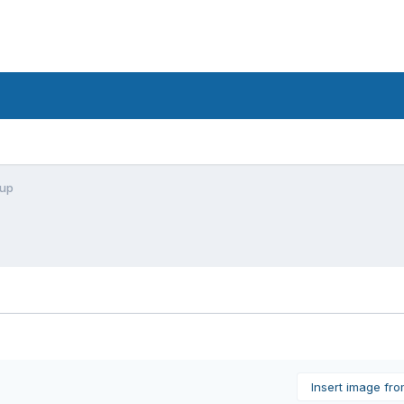
nup
Insert image fr