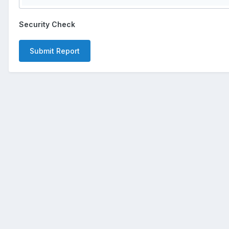
Security Check
Submit Report