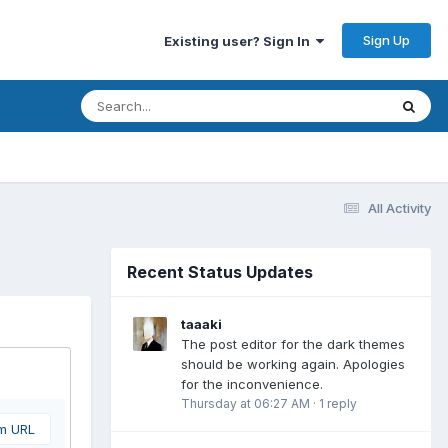
Sign Up
Existing user? Sign In
All Activity
Recent Status Updates
taaaki
The post editor for the dark themes
should be working again. Apologies
for the inconvenience.
Thursday at 06:27 AM
·
1 reply
om URL