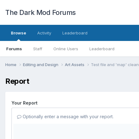
The Dark Mod Forums
Browse
Activity
Leaderboard
Forums
Staff
Online Users
Leaderboard
Home
Editing and Design
Art Assets
Test file and 'map' clea
Report
Your Report
Optionally enter a message with your report.