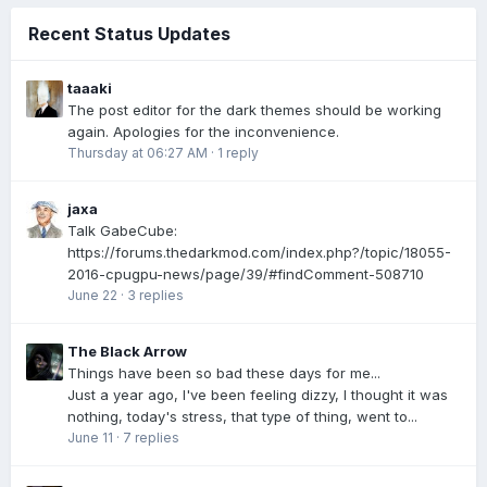
Recent Status Updates
taaaki
The post editor for the dark themes should be working
again. Apologies for the inconvenience.
Thursday at 06:27 AM
·
1 reply
jaxa
Talk GabeCube:
https://forums.thedarkmod.com/index.php?/topic/18055-
2016-cpugpu-news/page/39/#findComment-508710
June 22
·
3 replies
The Black Arrow
Things have been so bad these days for me...
Just a year ago, I've been feeling dizzy, I thought it was
nothing, today's stress, that type of thing, went to...
June 11
·
7 replies