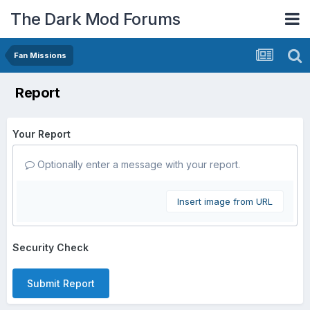
The Dark Mod Forums
Fan Missions
Report
Your Report
Optionally enter a message with your report.
Insert image from URL
Security Check
Submit Report