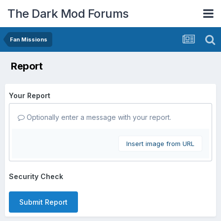
The Dark Mod Forums
Fan Missions
Report
Your Report
Optionally enter a message with your report.
Insert image from URL
Security Check
Submit Report