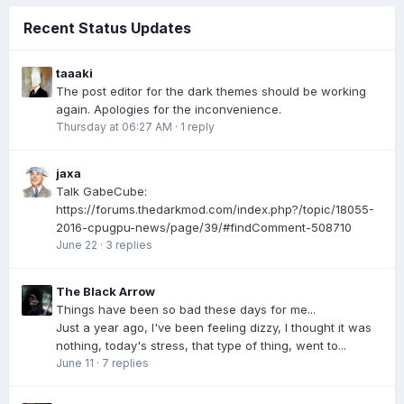
Recent Status Updates
taaaki
The post editor for the dark themes should be working
again. Apologies for the inconvenience.
Thursday at 06:27 AM
·
1 reply
jaxa
Talk GabeCube:
https://forums.thedarkmod.com/index.php?/topic/18055-
2016-cpugpu-news/page/39/#findComment-508710
June 22
·
3 replies
The Black Arrow
Things have been so bad these days for me...
Just a year ago, I've been feeling dizzy, I thought it was
nothing, today's stress, that type of thing, went to...
June 11
·
7 replies