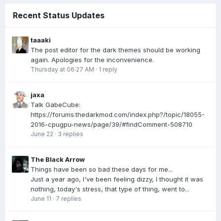
Recent Status Updates
taaaki
The post editor for the dark themes should be working
again. Apologies for the inconvenience.
Thursday at 06:27 AM
·
1 reply
jaxa
Talk GabeCube:
https://forums.thedarkmod.com/index.php?/topic/18055-
2016-cpugpu-news/page/39/#findComment-508710
June 22
·
3 replies
The Black Arrow
Things have been so bad these days for me...
Just a year ago, I've been feeling dizzy, I thought it was
nothing, today's stress, that type of thing, went to...
June 11
·
7 replies