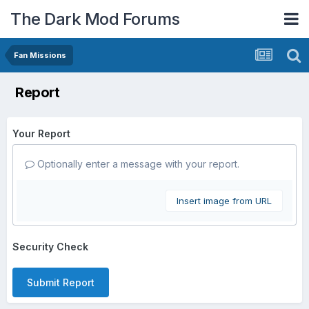
The Dark Mod Forums
Fan Missions
Report
Your Report
Optionally enter a message with your report.
Insert image from URL
Security Check
Submit Report