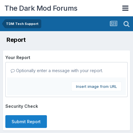
The Dark Mod Forums
TDM Tech Support
Report
Your Report
Optionally enter a message with your report.
Insert image from URL
Security Check
Submit Report