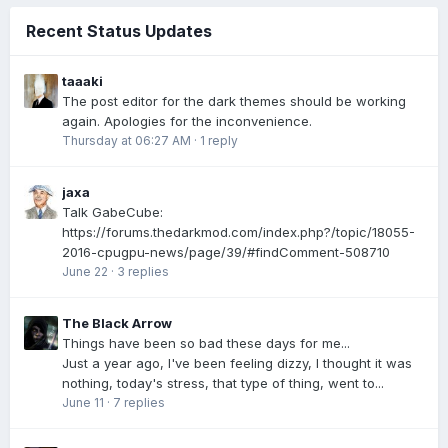
Recent Status Updates
taaaki
The post editor for the dark themes should be working
again. Apologies for the inconvenience.
Thursday at 06:27 AM
·
1 reply
jaxa
Talk GabeCube:
https://forums.thedarkmod.com/index.php?/topic/18055-
2016-cpugpu-news/page/39/#findComment-508710
June 22
·
3 replies
The Black Arrow
Things have been so bad these days for me...
Just a year ago, I've been feeling dizzy, I thought it was
nothing, today's stress, that type of thing, went to...
June 11
·
7 replies