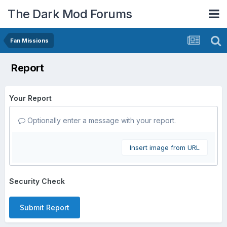
The Dark Mod Forums
Fan Missions
Report
Your Report
Optionally enter a message with your report.
Insert image from URL
Security Check
Submit Report