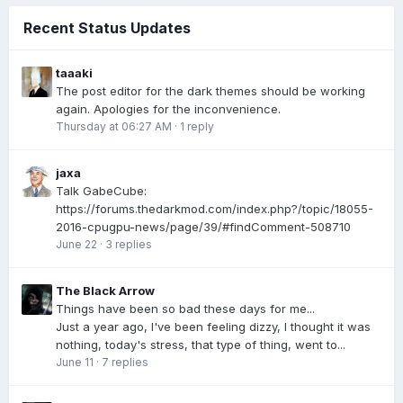
Recent Status Updates
taaaki
The post editor for the dark themes should be working
again. Apologies for the inconvenience.
Thursday at 06:27 AM
·
1 reply
jaxa
Talk GabeCube:
https://forums.thedarkmod.com/index.php?/topic/18055-
2016-cpugpu-news/page/39/#findComment-508710
June 22
·
3 replies
The Black Arrow
Things have been so bad these days for me...
Just a year ago, I've been feeling dizzy, I thought it was
nothing, today's stress, that type of thing, went to...
June 11
·
7 replies