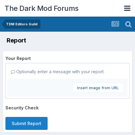
The Dark Mod Forums
TDM Editors Guild
Report
Your Report
Optionally enter a message with your report.
Insert image from URL
Security Check
Submit Report