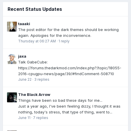
Recent Status Updates
taaaki
The post editor for the dark themes should be working
again. Apologies for the inconvenience.
Thursday at 06:27 AM
·
1 reply
jaxa
Talk GabeCube:
https://forums.thedarkmod.com/index.php?/topic/18055-
2016-cpugpu-news/page/39/#findComment-508710
June 22
·
3 replies
The Black Arrow
Things have been so bad these days for me...
Just a year ago, I've been feeling dizzy, I thought it was
nothing, today's stress, that type of thing, went to...
June 11
·
7 replies