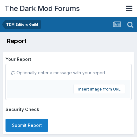
The Dark Mod Forums
TDM Editors Guild
Report
Your Report
Optionally enter a message with your report.
Insert image from URL
Security Check
Submit Report