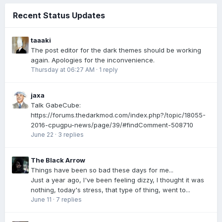
Recent Status Updates
taaaki
The post editor for the dark themes should be working
again. Apologies for the inconvenience.
Thursday at 06:27 AM
·
1 reply
jaxa
Talk GabeCube:
https://forums.thedarkmod.com/index.php?/topic/18055-
2016-cpugpu-news/page/39/#findComment-508710
June 22
·
3 replies
The Black Arrow
Things have been so bad these days for me...
Just a year ago, I've been feeling dizzy, I thought it was
nothing, today's stress, that type of thing, went to...
June 11
·
7 replies