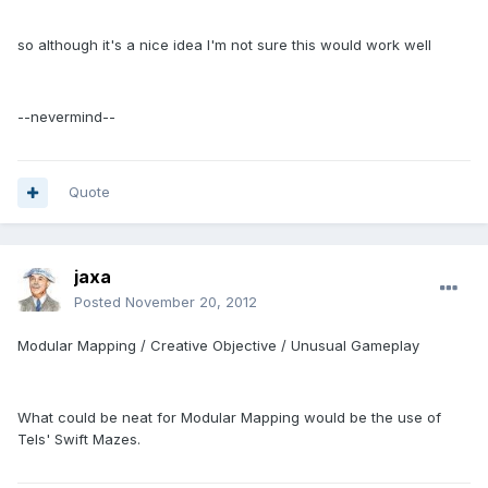
so although it's a nice idea I'm not sure this would work well
--nevermind--
Quote
jaxa
Posted
November 20, 2012
Modular Mapping / Creative Objective / Unusual Gameplay
What could be neat for Modular Mapping would be the use of
Tels' Swift Mazes.