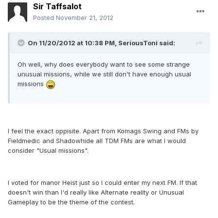
Sir Taffsalot
Posted
November 21, 2012
On 11/20/2012 at 10:38 PM, SeriousToni said:
Oh well, why does everybody want to see some strange
unusual missions, while we still don't have enough usual
missions
I feel the exact oppisite. Apart from Komags Swing and FMs by
Fieldmedic and Shadowhide all TDM FMs are what I would
consider "Usual missions".
I voted for manor Heist just so I could enter my next FM. If that
doesn't win than I'd really like Alternate reality or Unusual
Gameplay to be the theme of the contest.