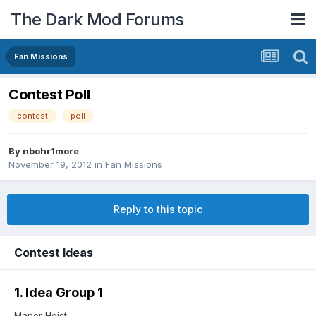
The Dark Mod Forums
Fan Missions
Contest Poll
contest
poll
By
nbohr1more
November 19, 2012
in
Fan Missions
Reply to this topic
Contest Ideas
1. Idea Group 1
Manor Heist