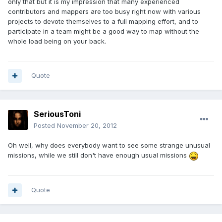
only that but it is my impression that many experienced
contributors and mappers are too busy right now with various
projects to devote themselves to a full mapping effort, and to
participate in a team might be a good way to map without the
whole load being on your back.
Quote
SeriousToni
Posted
November 20, 2012
Oh well, why does everybody want to see some strange unusual
missions, while we still don't have enough usual missions
Quote