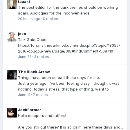
taaaki
The post editor for the dark themes should be working
again. Apologies for the inconvenience.
20 hours ago
·
0 replies
jaxa
Talk GabeCube:
https://forums.thedarkmod.com/index.php?/topic/18055-
2016-cpugpu-news/page/39/#findComment-508710
June 22
·
3 replies
The Black Arrow
Things have been so bad these days for me...
Just a year ago, I've been feeling dizzy, I thought it was
nothing, today's stress, that type of thing, went to...
June 11
·
7 replies
JackFarmer
Hello mappers and taffers!
Are you still out there? It is so calm here these days and...