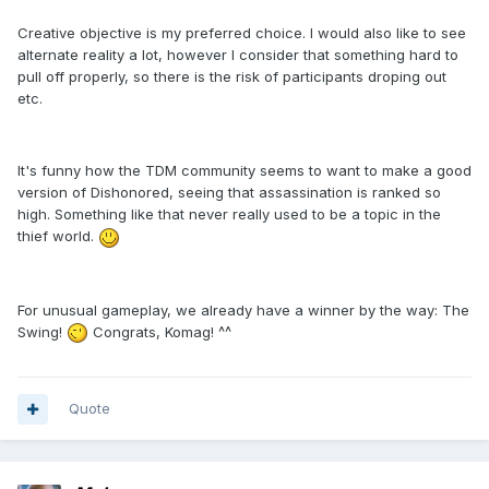
Creative objective is my preferred choice. I would also like to see
alternate reality a lot, however I consider that something hard to
pull off properly, so there is the risk of participants droping out
etc.
It's funny how the TDM community seems to want to make a good
version of Dishonored, seeing that assassination is ranked so
high. Something like that never really used to be a topic in the
thief world.
For unusual gameplay, we already have a winner by the way: The
Swing!
Congrats, Komag! ^^
Quote