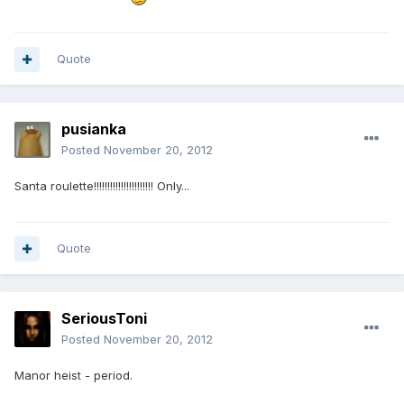
Quote
pusianka
Posted
November 20, 2012
Santa roulette!!!!!!!!!!!!!!!!!!!!!! Only...
Quote
SeriousToni
Posted
November 20, 2012
Manor heist - period.