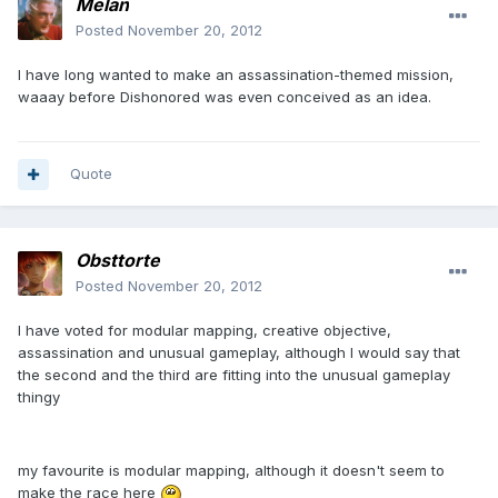
Melan
Posted
November 20, 2012
I have long wanted to make an assassination-themed mission,
waaay before Dishonored was even conceived as an idea.
Quote
Obsttorte
Posted
November 20, 2012
I have voted for modular mapping, creative objective,
assassination and unusual gameplay, although I would say that
the second and the third are fitting into the unusual gameplay
thingy
my favourite is modular mapping, although it doesn't seem to
make the race here