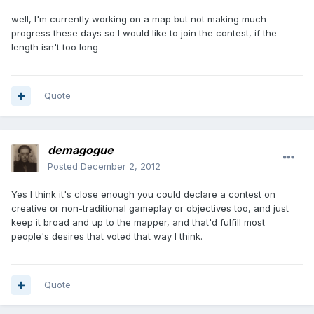
well, I'm currently working on a map but not making much
progress these days so I would like to join the contest, if the
length isn't too long
Quote
demagogue
Posted
December 2, 2012
Yes I think it's close enough you could declare a contest on
creative or non-traditional gameplay or objectives too, and just
keep it broad and up to the mapper, and that'd fulfill most
people's desires that voted that way I think.
Quote