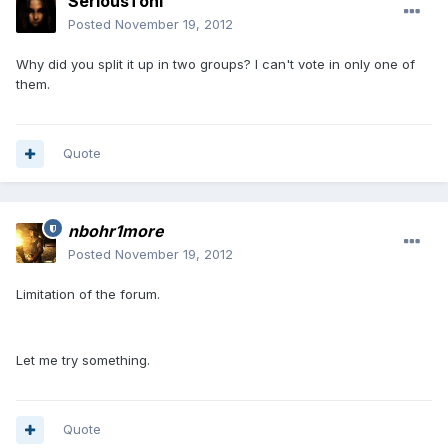
SeriousToni
Posted
November 19, 2012
Why did you split it up in two groups? I can't vote in only one of
them.
Quote
nbohr1more
Posted
November 19, 2012
Limitation of the forum.
Let me try something.
Quote