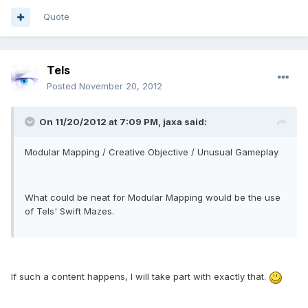
Quote
Tels
Posted
November 20, 2012
On 11/20/2012 at 7:09 PM, jaxa said:
Modular Mapping / Creative Objective / Unusual Gameplay
What could be neat for Modular Mapping would be the use
of Tels' Swift Mazes.
If such a content happens, I will take part with exactly that.