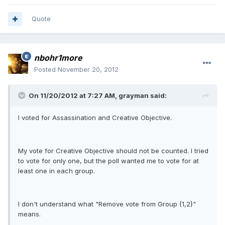
Quote
nbohr1more
Posted
November 20, 2012
On 11/20/2012 at 7:27 AM, grayman said:
I voted for Assassination and Creative Objective.
My vote for Creative Objective should not be counted. I tried
to vote for only one, but the poll wanted me to vote for at
least one in each group.
I don't understand what "Remove vote from Group {1,2}"
means.