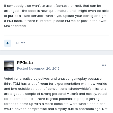
If somebody else wan't to use it (contest, or not), that can be
arranged - the code is now quite mature and I might even be able
to pull of a "web service" where you upload your config and get
a PK4 back. If there is interest, please PM me or post in the Swift
Mazes thread.
Quote
RPGista
Posted
November 20, 2012
Voted for creative objectives and unusual gameplay because I
think TDM has a lot of room for experimentation with new worlds
and lore outside strict thief conventions (shadowhide's missions
are a good example of strong personal vision); and mostly, voted
for a team contest - there is great potential in people joining
forces to come up with a more complete work where one alone
would have to compromise and simplify due to shortcomings. Not