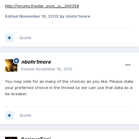
http://forums.thedar...post__p__300358
Edited
November 19, 2012
by nbohr1more
Quote
nbohr1more
Posted
November 19, 2012
You may vote for as many of the choices as you like. Please state
your preferred choice in the thread so we can use that data as a
tie-breaker.
Quote