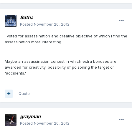
Sotha
Posted
November 20, 2012
I voted for assassination and creative objective of which I find the
assassination more interesting.
Maybe an assassination contest in which extra bonuses are
awarded for creativity: possibility of poisoning the target or
'accidents.'
Quote
grayman
Posted
November 20, 2012