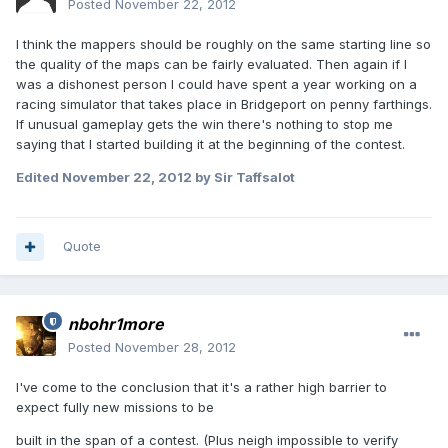
Posted
November 22, 2012
I think the mappers should be roughly on the same starting line so
the quality of the maps can be fairly evaluated. Then again if I
was a dishonest person I could have spent a year working on a
racing simulator that takes place in Bridgeport on penny farthings.
If unusual gameplay gets the win there's nothing to stop me
saying that I started building it at the beginning of the contest.
Edited
November 22, 2012
by Sir Taffsalot
Quote
nbohr1more
Posted
November 28, 2012
I've come to the conclusion that it's a rather high barrier to
expect fully new missions to be
built in the span of a contest. (Plus neigh impossible to verify