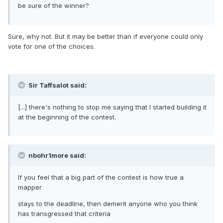
be sure of the winner?
Sure, why not. But it may be better than if everyone could only
vote for one of the choices.
Sir Taffsalot said:
[...] there's nothing to stop me saying that I started building it
at the beginning of the contest.
nbohr1more said:
If you feel that a big part of the contest is how true a
mapper
stays to the deadline, then demerit anyone who you think
has transgressed that criteria