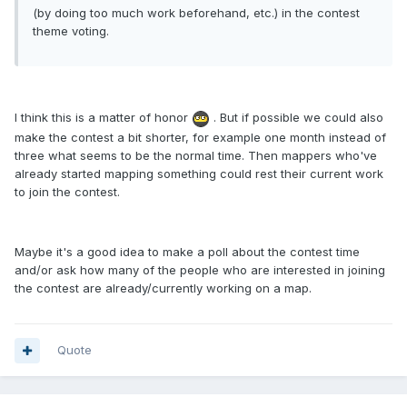
(by doing too much work beforehand, etc.) in the contest
theme voting.
I think this is a matter of honor
. But if possible we could also
make the contest a bit shorter, for example one month instead of
three what seems to be the normal time. Then mappers who've
already started mapping something could rest their current work
to join the contest.
Maybe it's a good idea to make a poll about the contest time
and/or ask how many of the people who are interested in joining
the contest are already/currently working on a map.
Quote