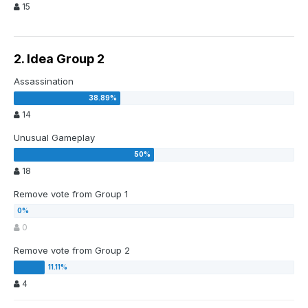
15
2. Idea Group 2
Assassination
14
Unusual Gameplay
18
Remove vote from Group 1
0
Remove vote from Group 2
4