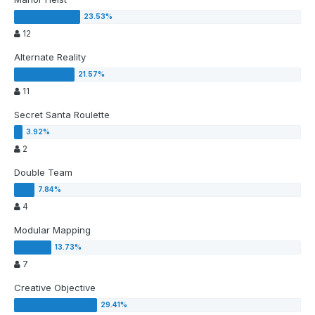
12
Alternate Reality
11
Secret Santa Roulette
2
Double Team
4
Modular Mapping
7
Creative Objective