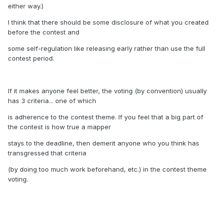
either way.)
I think that there should be some disclosure of what you created
before the contest and
some self-regulation like releasing early rather than use the full
contest period.
If it makes anyone feel better, the voting (by convention) usually
has 3 criteria... one of which
is adherence to the contest theme. If you feel that a big part of
the contest is how true a mapper
stays to the deadline, then demerit anyone who you think has
transgressed that criteria
(by doing too much work beforehand, etc.) in the contest theme
voting.