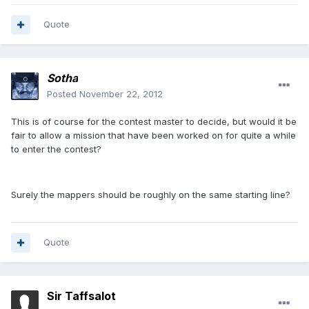
Quote
Sotha
Posted
November 22, 2012
This is of course for the contest master to decide, but would it be
fair to allow a mission that have been worked on for quite a while
to enter the contest?
Surely the mappers should be roughly on the same starting line?
Quote
Sir Taffsalot