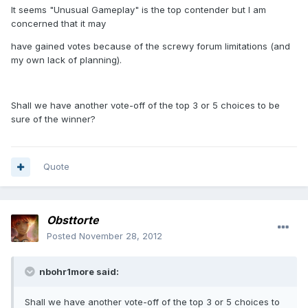
It seems "Unusual Gameplay" is the top contender but I am
concerned that it may
have gained votes because of the screwy forum limitations (and
my own lack of planning).
Shall we have another vote-off of the top 3 or 5 choices to be
sure of the winner?
Quote
Obsttorte
Posted
November 28, 2012
nbohr1more said:
Shall we have another vote-off of the top 3 or 5 choices to