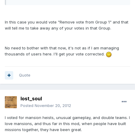
In this case you would vote "Remove vote from Group 1" and that
will tell me to take away any of your votes in that Group.
No need to bother with that now, it's not as if I am managing
thousands of users here. I'll get your vote corrected.
Quote
lost_soul
Posted
November 20, 2012
I voted for mansion heists, unusual gameplay, and double teams. I
love mansions, and thus far in this mod, when people have built
missions together, they have been great.