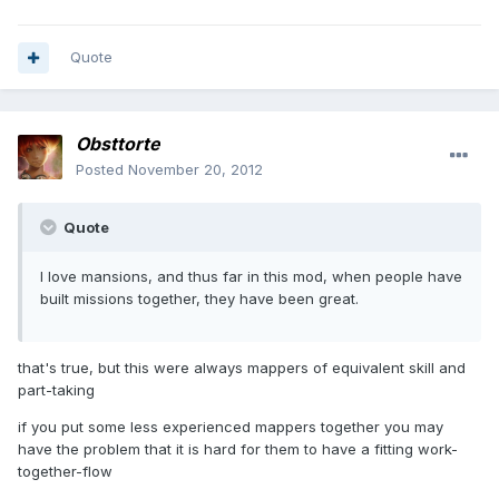
Quote
Obsttorte
Posted
November 20, 2012
Quote
I love mansions, and thus far in this mod, when people have
built missions together, they have been great.
that's true, but this were always mappers of equivalent skill and
part-taking
if you put some less experienced mappers together you may
have the problem that it is hard for them to have a fitting work-
together-flow