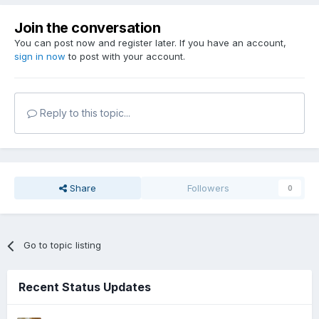
Join the conversation
You can post now and register later. If you have an account,
sign in now
to post with your account.
Reply to this topic...
Share
Followers
0
Go to topic listing
Recent Status Updates