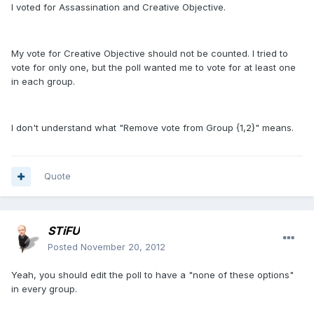
I voted for Assassination and Creative Objective.
My vote for Creative Objective should not be counted. I tried to
vote for only one, but the poll wanted me to vote for at least one
in each group.
I don't understand what "Remove vote from Group {1,2}" means.
Quote
STiFU
Posted
November 20, 2012
Yeah, you should edit the poll to have a "none of these options"
in every group.