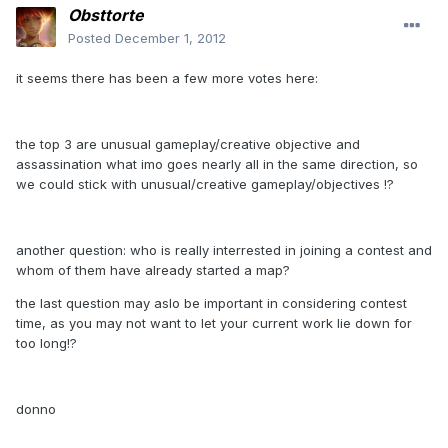
Obsttorte
Posted
December 1, 2012
it seems there has been a few more votes here:
the top 3 are unusual gameplay/creative objective and
assassination what imo goes nearly all in the same direction, so
we could stick with unusual/creative gameplay/objectives !?
another question: who is really interrested in joining a contest and
whom of them have already started a map?
the last question may aslo be important in considering contest
time, as you may not want to let your current work lie down for
too long!?
donno