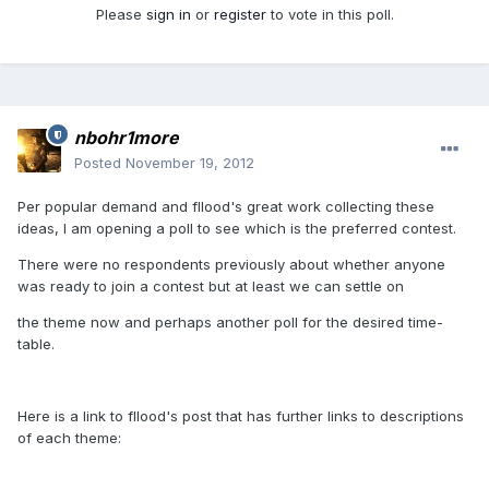
Please
sign in
or
register
to vote in this poll.
nbohr1more
Posted
November 19, 2012
Per popular demand and fllood's great work collecting these
ideas, I am opening a poll to see which is the preferred contest.
There were no respondents previously about whether anyone
was ready to join a contest but at least we can settle on
the theme now and perhaps another poll for the desired time-
table.
Here is a link to fllood's post that has further links to descriptions
of each theme: