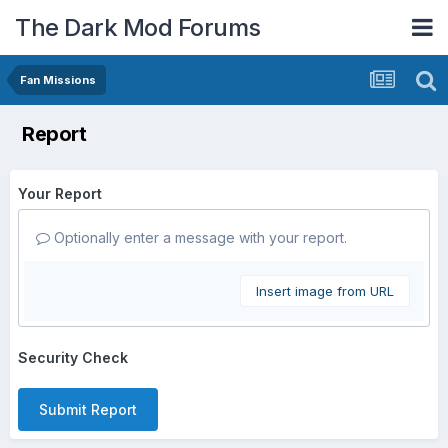
The Dark Mod Forums
Fan Missions
Report
Your Report
Optionally enter a message with your report.
Insert image from URL
Security Check
Submit Report