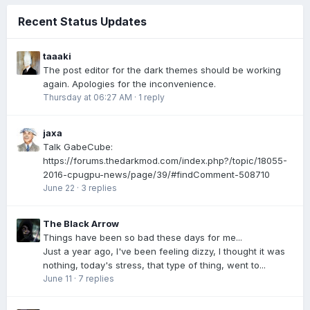
Recent Status Updates
taaaki
The post editor for the dark themes should be working
again. Apologies for the inconvenience.
Thursday at 06:27 AM
·
1 reply
jaxa
Talk GabeCube:
https://forums.thedarkmod.com/index.php?/topic/18055-
2016-cpugpu-news/page/39/#findComment-508710
June 22
·
3 replies
The Black Arrow
Things have been so bad these days for me...
Just a year ago, I've been feeling dizzy, I thought it was
nothing, today's stress, that type of thing, went to...
June 11
·
7 replies