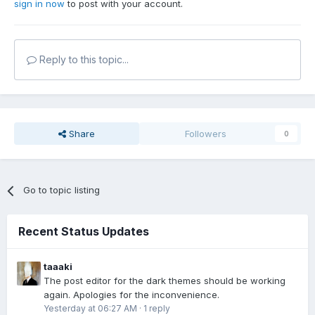
sign in now
to post with your account.
Reply to this topic...
Share
Followers
0
Go to topic listing
Recent Status Updates
taaaki
The post editor for the dark themes should be working
again. Apologies for the inconvenience.
Yesterday at 06:27 AM
·
1 reply