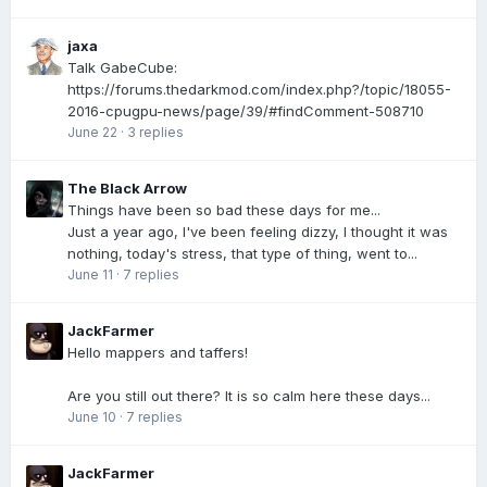
jaxa
Talk GabeCube:
https://forums.thedarkmod.com/index.php?/topic/18055-
2016-cpugpu-news/page/39/#findComment-508710
June 22
·
3 replies
The Black Arrow
Things have been so bad these days for me...
Just a year ago, I've been feeling dizzy, I thought it was
nothing, today's stress, that type of thing, went to...
June 11
·
7 replies
JackFarmer
Hello mappers and taffers!
Are you still out there? It is so calm here these days...
June 10
·
7 replies
JackFarmer