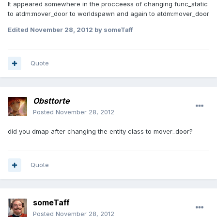
It appeared somewhere in the procceess of changing func_static
to atdm:mover_door to worldspawn and again to atdm:mover_door
Edited
November 28, 2012
by someTaff
Quote
Obsttorte
Posted
November 28, 2012
did you dmap after changing the entity class to mover_door?
Quote
someTaff
Posted
November 28, 2012