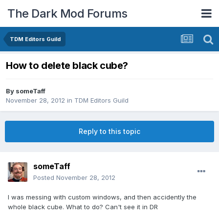
The Dark Mod Forums
TDM Editors Guild
How to delete black cube?
By
someTaff
November 28, 2012
in
TDM Editors Guild
Reply to this topic
someTaff
Posted
November 28, 2012
I was messing with custom windows, and then accidently the
whole black cube. What to do? Can't see it in DR