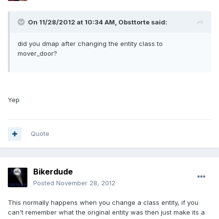
On 11/28/2012 at 10:34 AM, Obsttorte said:
did you dmap after changing the entity class to
mover_door?
Yep
Quote
Bikerdude
Posted
November 28, 2012
This normally happens when you change a class entity, if you
can't remember what the original entity was then just make its a