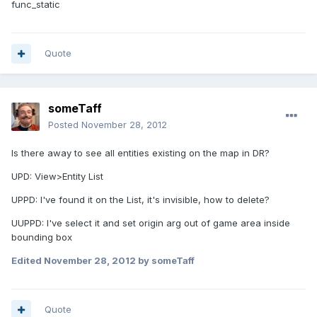
func_static
Quote
someTaff
Posted
November 28, 2012
Is there away to see all entities existing on the map in DR?
UPD: View>Entity List
UPPD: I've found it on the List, it's invisible, how to delete?
UUPPD: I've select it and set origin arg out of game area inside
bounding box
Edited
November 28, 2012
by someTaff
Quote