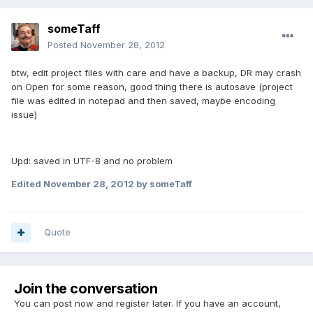
someTaff
Posted
November 28, 2012
btw, edit project files with care and have a backup, DR may crash
on Open for some reason, good thing there is autosave (project
file was edited in notepad and then saved, maybe encoding
issue)
Upd: saved in UTF-8 and no problem
Edited
November 28, 2012
by someTaff
Quote
Join the conversation
You can post now and register later. If you have an account,