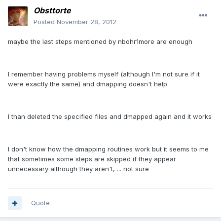
Obsttorte
Posted
November 28, 2012
maybe the last steps mentioned by nbohr1more are enough
I remember having problems myself (although I'm not sure if it
were exactly the same) and dmapping doesn't help
I than deleted the specified files and dmapped again and it works
I don't know how the dmapping routines work but it seems to me
that sometimes some steps are skipped if they appear
unnecessary although they aren't, ... not sure
Quote