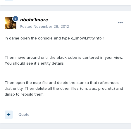
nbohr1more
Posted
November 28, 2012
In game open the console and type g_showEntityInfo 1
Then move around until the black cube is centered in your view.
You should see it's entity details.
Then open the map file and delete the stanza that references
that entity. Then delete all the other files (cm, aas, proc etc) and
dmap to rebuild them.
Quote