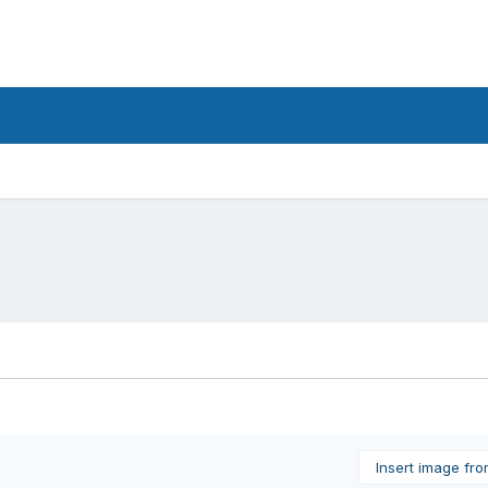
Insert image fr