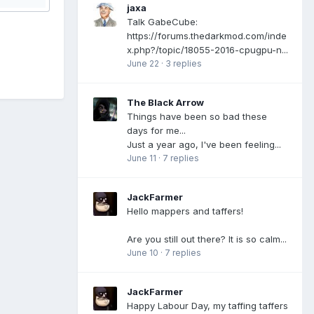
jaxa
Talk GabeCube:
https://forums.thedarkmod.com/inde
x.php?/topic/18055-2016-cpugpu-n...
June 22
·
3 replies
The Black Arrow
Things have been so bad these
days for me...
Just a year ago, I've been feeling...
June 11
·
7 replies
JackFarmer
Hello mappers and taffers!
Are you still out there? It is so calm...
June 10
·
7 replies
JackFarmer
Happy Labour Day, my taffing taffers