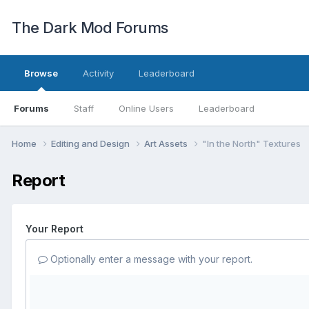
The Dark Mod Forums
Browse
Activity
Leaderboard
Forums
Staff
Online Users
Leaderboard
Home
Editing and Design
Art Assets
"In the North" Textures
Report
Your Report
Optionally enter a message with your report.