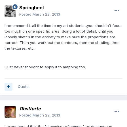
Springheel
Posted
March 22, 2013
I recommend it all the time to my art students...you shouldn't focus
too much on one specific area, doing a lot of detail, until you
loosely sketch in the entirety to make sure the proportions are
correct. Then you work out the contours, then the shading, then
the textures, etc.
I just never thought to apply it to mapping too.
Quote
Obsttorte
Posted
March 22, 2013
I experienced that the "stepwise refinement" as demagogue