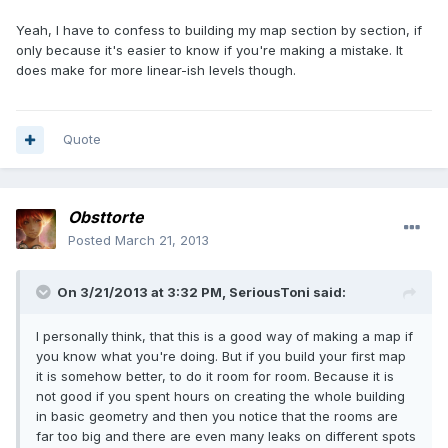
Yeah, I have to confess to building my map section by section, if
only because it's easier to know if you're making a mistake. It
does make for more linear-ish levels though.
Quote
Obsttorte
Posted
March 21, 2013
On 3/21/2013 at 3:32 PM, SeriousToni said:
I personally think, that this is a good way of making a map if
you know what you're doing. But if you build your first map
it is somehow better, to do it room for room. Because it is
not good if you spent hours on creating the whole building
in basic geometry and then you notice that the rooms are
far too big and there are even many leaks on different spots