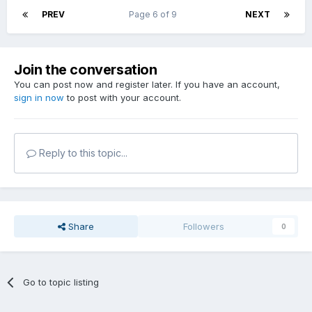
PREV
Page 6 of 9
NEXT
Join the conversation
You can post now and register later. If you have an account,
sign in now
to post with your account.
Reply to this topic...
Share
Followers
0
Go to topic listing