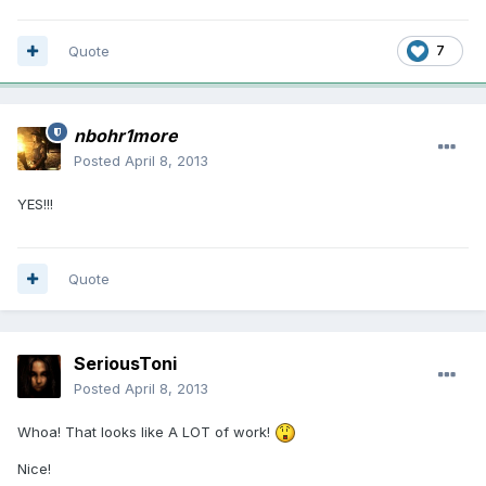
Quote
7
nbohr1more
Posted
April 8, 2013
YES!!!
Quote
SeriousToni
Posted
April 8, 2013
Whoa! That looks like A LOT of work!
Nice!