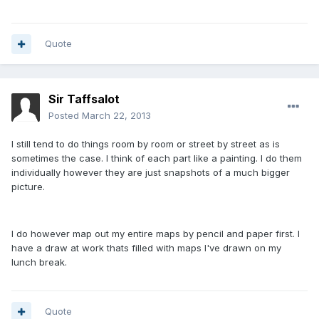
Quote
Sir Taffsalot
Posted
March 22, 2013
I still tend to do things room by room or street by street as is
sometimes the case. I think of each part like a painting. I do them
individually however they are just snapshots of a much bigger
picture.
I do however map out my entire maps by pencil and paper first. I
have a draw at work thats filled with maps I've drawn on my
lunch break.
Quote