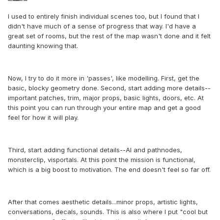
I used to entirely finish individual scenes too, but I found that I
didn't have much of a sense of progress that way. I'd have a
great set of rooms, but the rest of the map wasn't done and it felt
daunting knowing that.
Now, I try to do it more in 'passes', like modelling. First, get the
basic, blocky geometry done. Second, start adding more details--
important patches, trim, major props, basic lights, doors, etc. At
this point you can run through your entire map and get a good
feel for how it will play.
Third, start adding functional details--AI and pathnodes,
monsterclip, visportals. At this point the mission is functional,
which is a big boost to motivation. The end doesn't feel so far off.
After that comes aesthetic details...minor props, artistic lights,
conversations, decals, sounds. This is also where I put "cool but