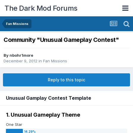
The Dark Mod Forums
Fan Missions
Community "Unusual Gameplay Contest"
By
nbohr1more
December 9, 2012
in
Fan Missions
Reply to this topic
Unusual Gamplay Contest Template
1. Unusual Gameplay Theme
One Star