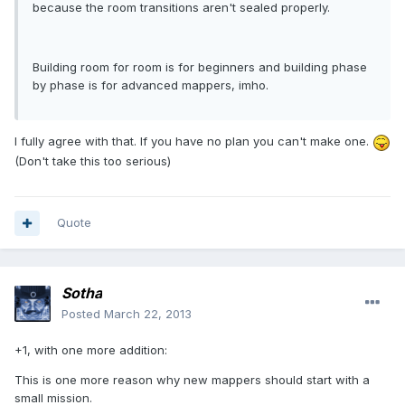
because the room transitions aren't sealed properly.
Building room for room is for beginners and building phase
by phase is for advanced mappers, imho.
I fully agree with that. If you have no plan you can't make one.
(Don't take this too serious)
Quote
Sotha
Posted
March 22, 2013
+1, with one more addition:
This is one more reason why new mappers should start with a
small mission.