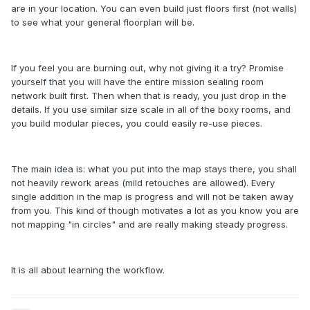
are in your location. You can even build just floors first (not walls)
to see what your general floorplan will be.
If you feel you are burning out, why not giving it a try? Promise
yourself that you will have the entire mission sealing room
network built first. Then when that is ready, you just drop in the
details. If you use similar size scale in all of the boxy rooms, and
you build modular pieces, you could easily re-use pieces.
The main idea is: what you put into the map stays there, you shall
not heavily rework areas (mild retouches are allowed). Every
single addition in the map is progress and will not be taken away
from you. This kind of though motivates a lot as you know you are
not mapping "in circles" and are really making steady progress.
It is all about learning the workflow.