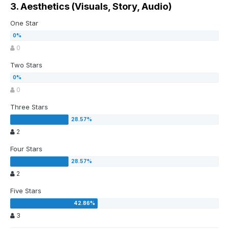
3. Aesthetics (Visuals, Story, Audio)
One Star
0
Two Stars
0
Three Stars
2
Four Stars
2
Five Stars
3