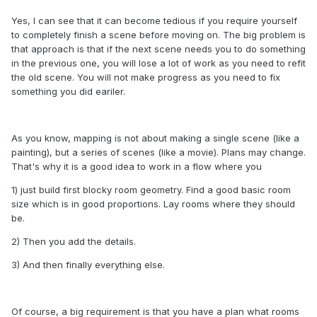
Yes, I can see that it can become tedious if you require yourself
to completely finish a scene before moving on. The big problem is
that approach is that if the next scene needs you to do something
in the previous one, you will lose a lot of work as you need to refit
the old scene. You will not make progress as you need to fix
something you did eariler.
As you know, mapping is not about making a single scene (like a
painting), but a series of scenes (like a movie). Plans may change.
That's why it is a good idea to work in a flow where you
1) just build first blocky room geometry. Find a good basic room
size which is in good proportions. Lay rooms where they should
be.
2) Then you add the details.
3) And then finally everything else.
Of course, a big requirement is that you have a plan what rooms