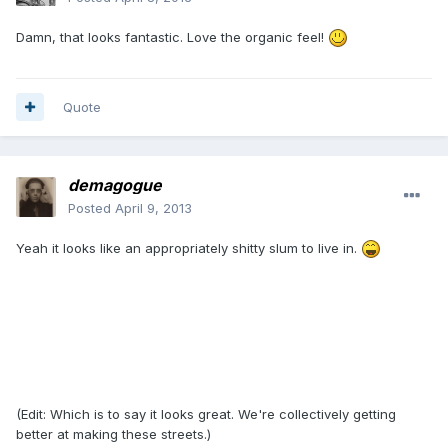
Damn, that looks fantastic. Love the organic feel!
Quote
demagogue
Posted
April 9, 2013
Yeah it looks like an appropriately shitty slum to live in.
(Edit: Which is to say it looks great. We're collectively getting
better at making these streets.)