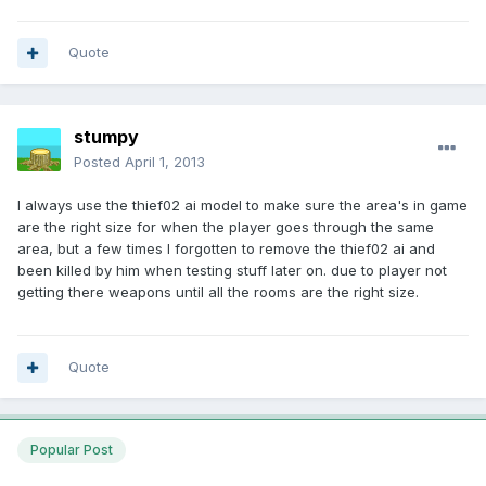
Quote
stumpy
Posted
April 1, 2013
I always use the thief02 ai model to make sure the area's in game
are the right size for when the player goes through the same
area, but a few times I forgotten to remove the thief02 ai and
been killed by him when testing stuff later on. due to player not
getting there weapons until all the rooms are the right size.
Quote
Popular Post