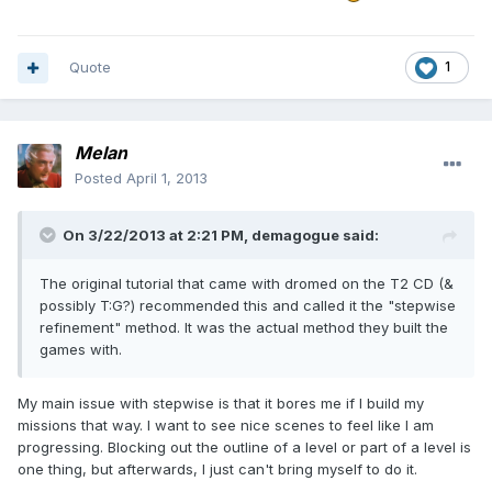
Quote
1
Melan
Posted
April 1, 2013
On 3/22/2013 at 2:21 PM, demagogue said:
The original tutorial that came with dromed on the T2 CD (&
possibly T:G?) recommended this and called it the "stepwise
refinement" method. It was the actual method they built the
games with.
My main issue with stepwise is that it bores me if I build my
missions that way. I want to see nice scenes to feel like I am
progressing. Blocking out the outline of a level or part of a level is
one thing, but afterwards, I just can't bring myself to do it.