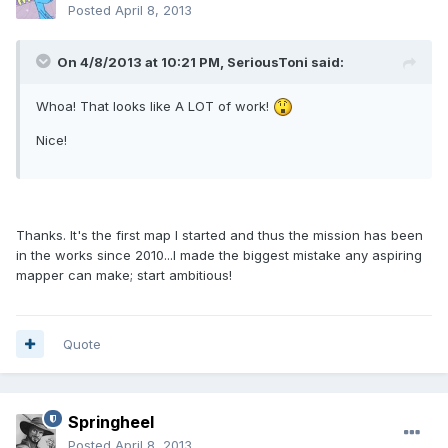
Posted
April 8, 2013
On 4/8/2013 at 10:21 PM, SeriousToni said:
Whoa! That looks like A LOT of work!
Nice!
Thanks. It's the first map I started and thus the mission has been
in the works since 2010...I made the biggest mistake any aspiring
mapper can make; start ambitious!
Quote
Springheel
Posted
April 8, 2013