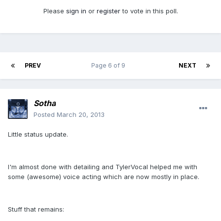
Please
sign in
or
register
to vote in this poll.
PREV
Page 6 of 9
NEXT
Sotha
Posted
March 20, 2013
Little status update.
I'm almost done with detailing and TylerVocal helped me with
some (awesome) voice acting which are now mostly in place.
Stuff that remains: