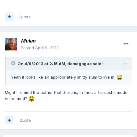
Quote
Melan
Posted
April 9, 2013
On 4/9/2013 at 2:15 AM, demagogue said:
Yeah it looks like an appropriately shitty slum to live in.
Might I remind the author that there is, in fact, a horseshit model
in the mod?
Quote