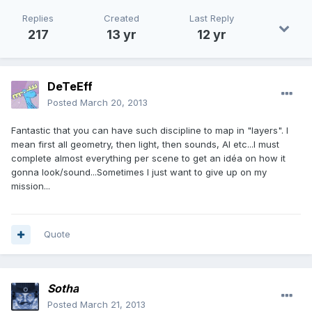
Replies
Created
Last Reply
217
13 yr
12 yr
DeTeEff
Posted
March 20, 2013
Fantastic that you can have such discipline to map in "layers". I
mean first all geometry, then light, then sounds, AI etc...I must
complete almost everything per scene to get an idéa on how it
gonna look/sound...Sometimes I just want to give up on my
mission...
Quote
Sotha
Posted
March 21, 2013