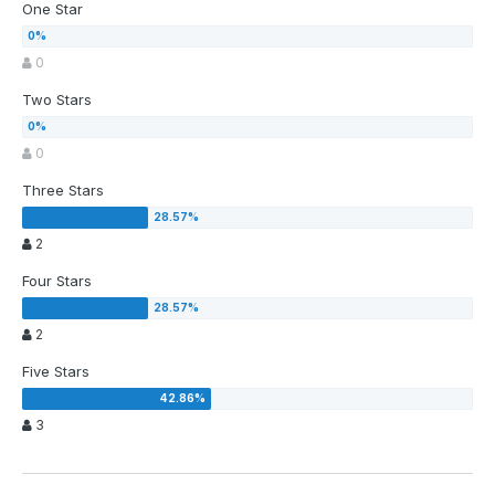
One Star
0
Two Stars
0
Three Stars
2
Four Stars
2
Five Stars
3