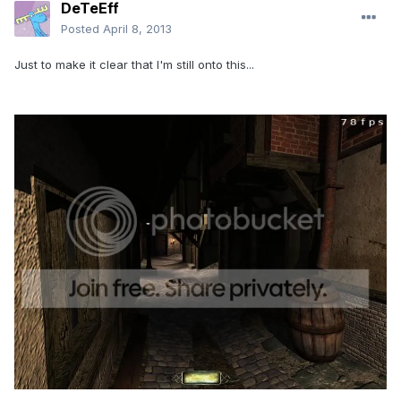
DeTeEff
Posted
April 8, 2013
Just to make it clear that I'm still onto this...