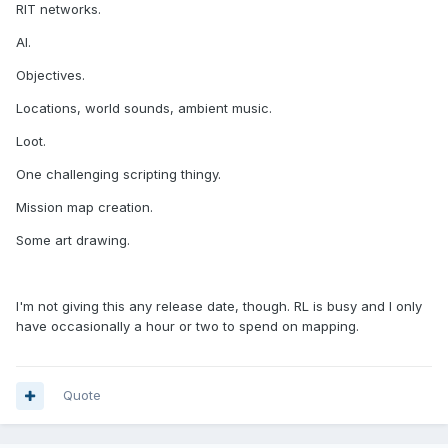
RIT networks.
AI.
Objectives.
Locations, world sounds, ambient music.
Loot.
One challenging scripting thingy.
Mission map creation.
Some art drawing.
I'm not giving this any release date, though. RL is busy and I only
have occasionally a hour or two to spend on mapping.
Quote