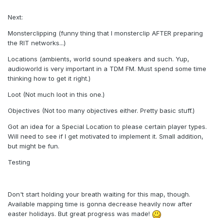
Next:
Monsterclipping (funny thing that I monsterclip AFTER preparing
the RIT networks...)
Locations (ambients, world sound speakers and such. Yup,
audioworld is very important in a TDM FM. Must spend some time
thinking how to get it right.)
Loot (Not much loot in this one.)
Objectives (Not too many objectives either. Pretty basic stuff.)
Got an idea for a Special Location to please certain player types.
Will need to see if I get motivated to implement it. Small addition,
but might be fun.
Testing
Don't start holding your breath waiting for this map, though.
Available mapping time is gonna decrease heavily now after
easter holidays. But great progress was made!