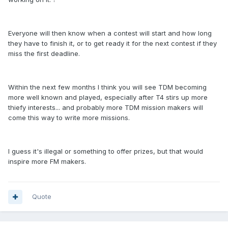
Everyone will then know when a contest will start and how long
they have to finish it, or to get ready it for the next contest if they
miss the first deadline.
Within the next few months I think you will see TDM becoming
more well known and played, especially after T4 stirs up more
thiefy interests... and probably more TDM mission makers will
come this way to write more missions.
I guess it's illegal or something to offer prizes, but that would
inspire more FM makers.
Quote