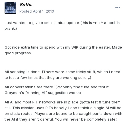
Sotha
Posted
April 1, 2013
Just wanted to give a small status update (this is *not* a april 1st
prank.)
Got nice extra time to spend with my WIP during the easter. Made
good progress.
All scripting is done. (There were some tricky stuff, which I need
to test a few times that they are working solidly.)
All conversations are there. (Probably fine tune and test if
Grayman's "running AI" suggestion works)
All AI and most RIT networks are in place (gotta test & tune them
still. This mission uses RITs heavily. I don't think a single AI will be
on static routes. Players are bound to be caught pants down with
the AI if they aren't careful. You will never be completely safe.)