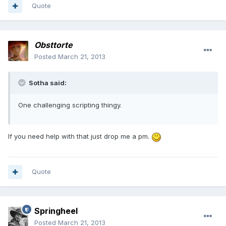
Quote
Obsttorte
Posted
March 21, 2013
Sotha said:
One challenging scripting thingy.
If you need help with that just drop me a pm.
Quote
Springheel
Posted
March 21, 2013