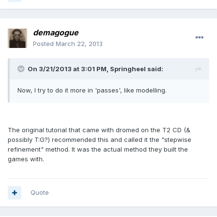
demagogue
Posted
March 22, 2013
On 3/21/2013 at 3:01 PM, Springheel said:
Now, I try to do it more in 'passes', like modelling.
The original tutorial that came with dromed on the T2 CD (&
possibly T:G?) recommended this and called it the "stepwise
refinement" method. It was the actual method they built the
games with.
Quote