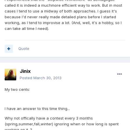
called it is indeed a muchmore efficient way to work. But in most
cases I tend to use a midway of both approaches. I guess it's
because I'd never really made detailed plans before I started
working, as I tend to improvise a lot. (And, well, it's a hobby, so I
can take all time I need).
Quote
Jinix
Posted
March 30, 2013
My two cents:
I have an answer to this time thing...
Why not offically have a contest every 3 months
(spring,summer,fall,winter) ignoring when or how long is spent
working on it. ?