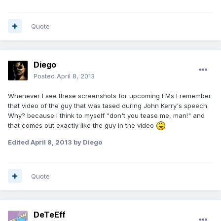
Quote
Diego
Posted
April 8, 2013
Whenever I see these screenshots for upcoming FMs I remember
that video of the guy that was tased during John Kerry's speech.
Why? because I think to myself "don't you tease me, man!" and
that comes out exactly like the guy in the video
Edited
April 8, 2013
by Diego
Quote
DeTeEff