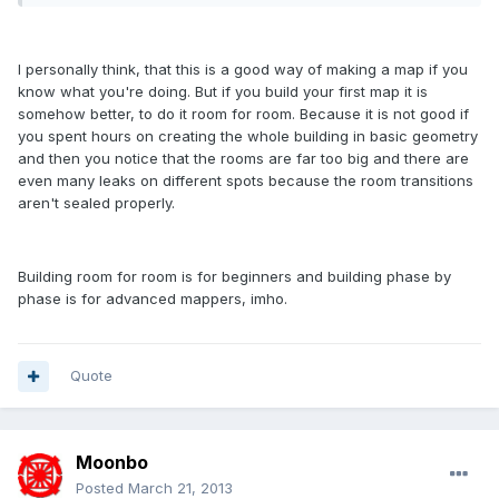
I personally think, that this is a good way of making a map if you
know what you're doing. But if you build your first map it is
somehow better, to do it room for room. Because it is not good if
you spent hours on creating the whole building in basic geometry
and then you notice that the rooms are far too big and there are
even many leaks on different spots because the room transitions
aren't sealed properly.
Building room for room is for beginners and building phase by
phase is for advanced mappers, imho.
Quote
Moonbo
Posted
March 21, 2013