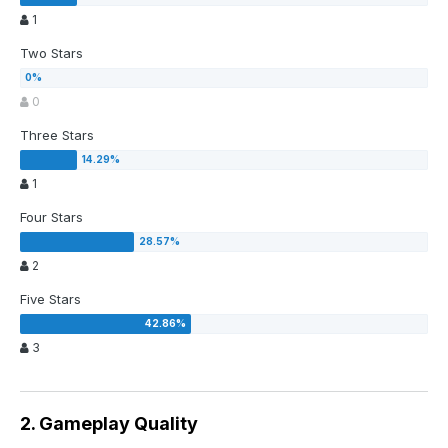
1
Two Stars
0
Three Stars
1
Four Stars
2
Five Stars
3
2. Gameplay Quality