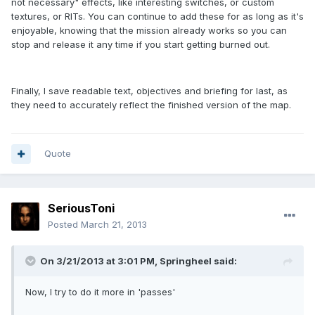
not necessary" effects, like interesting switches, or custom
textures, or RITs. You can continue to add these for as long as it's
enjoyable, knowing that the mission already works so you can
stop and release it any time if you start getting burned out.
Finally, I save readable text, objectives and briefing for last, as
they need to accurately reflect the finished version of the map.
Quote
SeriousToni
Posted
March 21, 2013
On 3/21/2013 at 3:01 PM, Springheel said:
Now, I try to do it more in 'passes'