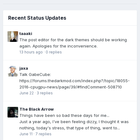
Recent Status Updates
taaaki
The post editor for the dark themes should be working
again. Apologies for the inconvenience.
13 hours ago
·
0 replies
jaxa
Talk GabeCube:
https://forums.thedarkmod.com/index.php?/topic/18055-
2016-cpugpu-news/page/39/#findComment-508710
June 22
·
3 replies
The Black Arrow
Things have been so bad these days for me...
Just a year ago, I've been feeling dizzy, I thought it was
nothing, today's stress, that type of thing, went to...
June 11
·
7 replies