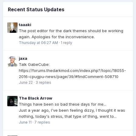
Recent Status Updates
taaaki
The post editor for the dark themes should be working
again. Apologies for the inconvenience.
Thursday at 06:27 AM
·
1 reply
jaxa
Talk GabeCube:
https://forums.thedarkmod.com/index.php?/topic/18055-
2016-cpugpu-news/page/39/#findComment-508710
June 22
·
3 replies
The Black Arrow
Things have been so bad these days for me...
Just a year ago, I've been feeling dizzy, I thought it was
nothing, today's stress, that type of thing, went to...
June 11
·
7 replies