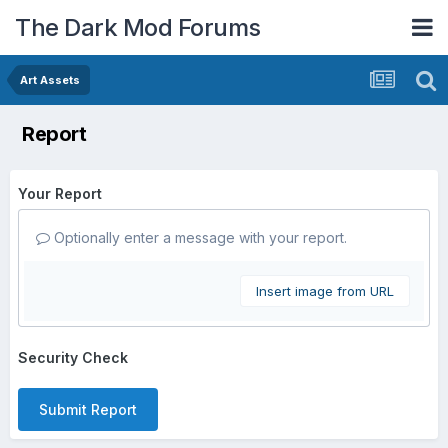
The Dark Mod Forums
Art Assets
Report
Your Report
Optionally enter a message with your report.
Insert image from URL
Security Check
Submit Report