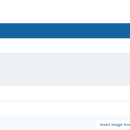
Insert image fr