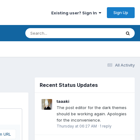
Sign Up
Existing user? Sign In
All Activity
Recent Status Updates
taaaki
The post editor for the dark themes
should be working again. Apologies
for the inconvenience.
Thursday at 06:27 AM
·
1 reply
om URL