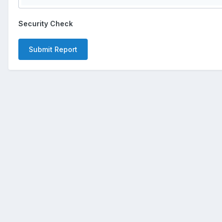
Security Check
Submit Report