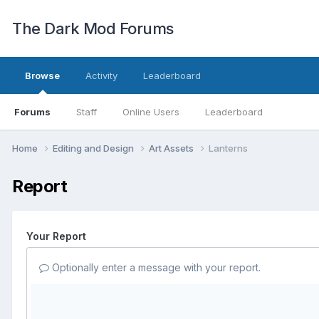
The Dark Mod Forums
Browse
Activity
Leaderboard
Forums
Staff
Online Users
Leaderboard
Home
Editing and Design
Art Assets
Lanterns
Report
Your Report
Optionally enter a message with your report.