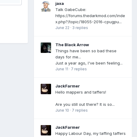
jaxa
Talk GabeCube:
https://forums.thedarkmod.com/inde
x.php?/topic/18055-2016-cpugpu...
June 22
·
3 replies
The Black Arrow
Things have been so bad these
days for me...
Just a year ago, I've been feeling...
June 11
·
7 replies
JackFarmer
Hello mappers and taffers!
Are you still out there? It is so...
June 10
·
7 replies
JackFarmer
Happy Labour Day, my taffing taffers