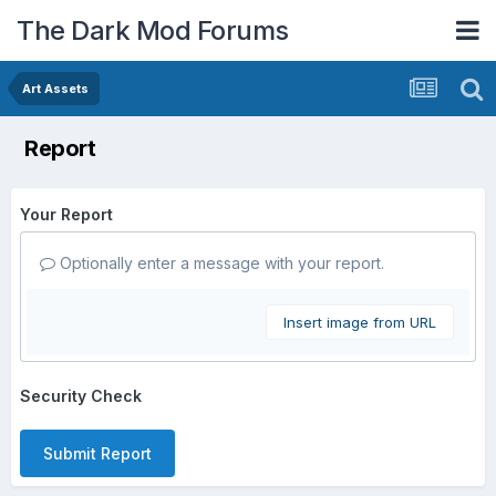
The Dark Mod Forums
Art Assets
Report
Your Report
Optionally enter a message with your report.
Insert image from URL
Security Check
Submit Report