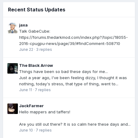
Recent Status Updates
jaxa
Talk GabeCube:
https://forums.thedarkmod.com/index.php?/topic/18055-
2016-cpugpu-news/page/39/#findComment-508710
June 22
·
3 replies
The Black Arrow
Things have been so bad these days for me...
Just a year ago, I've been feeling dizzy, I thought it was
nothing, today's stress, that type of thing, went to...
June 11
·
7 replies
JackFarmer
Hello mappers and taffers!
Are you still out there? It is so calm here these days and...
June 10
·
7 replies