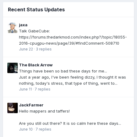
Recent Status Updates
jaxa
Talk GabeCube:
https://forums.thedarkmod.com/index.php?/topic/18055-
2016-cpugpu-news/page/39/#findComment-508710
June 22
·
3 replies
The Black Arrow
Things have been so bad these days for me...
Just a year ago, I've been feeling dizzy, I thought it was
nothing, today's stress, that type of thing, went to...
June 11
·
7 replies
JackFarmer
Hello mappers and taffers!
Are you still out there? It is so calm here these days...
June 10
·
7 replies