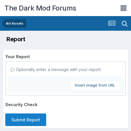
The Dark Mod Forums
Art Assets
Report
Your Report
Optionally enter a message with your report.
Insert image from URL
Security Check
Submit Report