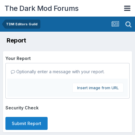
The Dark Mod Forums
TDM Editors Guild
Report
Your Report
Optionally enter a message with your report.
Insert image from URL
Security Check
Submit Report