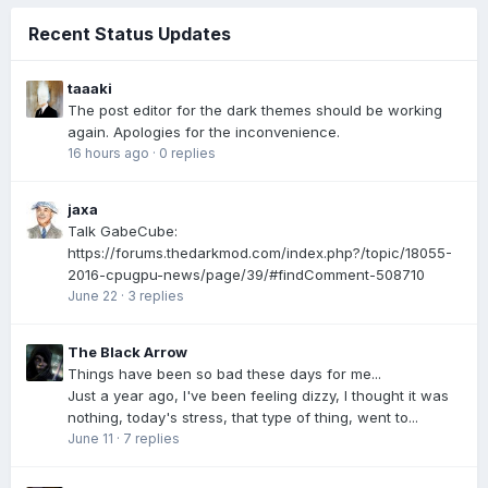
Recent Status Updates
taaaki
The post editor for the dark themes should be working
again. Apologies for the inconvenience.
16 hours ago
·
0 replies
jaxa
Talk GabeCube:
https://forums.thedarkmod.com/index.php?/topic/18055-
2016-cpugpu-news/page/39/#findComment-508710
June 22
·
3 replies
The Black Arrow
Things have been so bad these days for me...
Just a year ago, I've been feeling dizzy, I thought it was
nothing, today's stress, that type of thing, went to...
June 11
·
7 replies