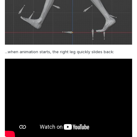
...when animation starts, the right leg quickly slides back: