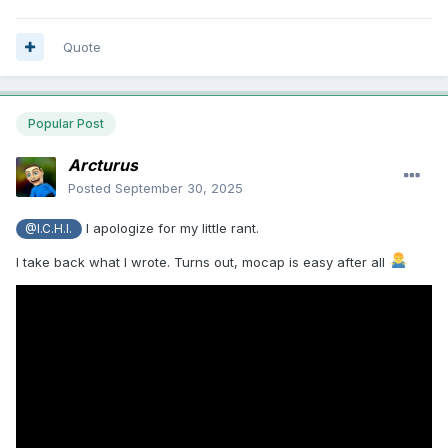
Quote
Popular Post
Arcturus
Posted
September 30, 2025
I apologize for my little rant.
@I.C.H.I.
I take back what I wrote. Turns out, mocap is easy after all