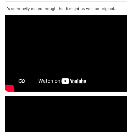
It's so heavily edited though that it might as well be original.