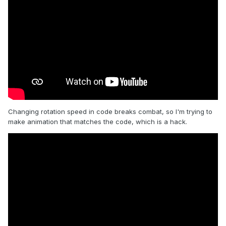
Changing rotation speed in code breaks combat, so I'm trying to
make animation that matches the code, which is a hack.