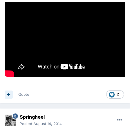
Quote
2
Springheel
Posted
August 14, 2014