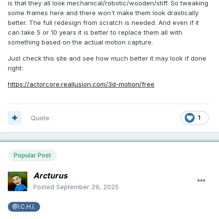
is that they all look mechanical/robotic/wooden/stiff. So tweaking
some frames here and there won't make them look drastically
better. The full redesign from scratch is needed. And even if it
can take 5 or 10 years it is better to replace them all with
something based on the actual motion capture.
Just check this site and see how much better it may look if done
right:
https://actorcore.reallusion.com/3d-motion/free
Quote
1
Popular Post
Arcturus
Posted
September 29, 2025
@I.C.H.I.