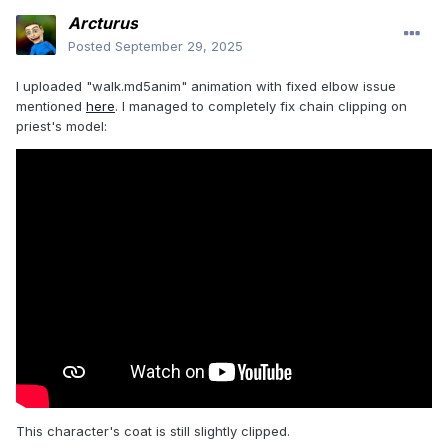
Arcturus
Posted
September 29, 2025
I uploaded "walk.md5anim" animation with fixed elbow issue
mentioned
here
. I managed to completely fix chain clipping on
priest's model:
This character's coat is still slightly clipped.