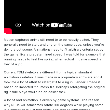
Motion captured anims still need to to be heavily edited. They
generally need to start and end on the same pose, unless you're
doing a cut scene. Animations need to fit arbitrary criteria set by
the game, like a predetermined speed. I was told for example that
running needs to feel like sprint, when actual in game speed is
that of a jog.
Current TDM skeleton is different from a typical standard
animation skeleton. It was made in a proprietary software and it
took me a lot of effort to retarget it to a rig in Blender. I made it
based on imported md5mesh file. Perhaps retargeting the original
rig inside Maya would be an easier task.
A lot of bad animation is driven by game systems. The reason
why NPCs will sometimes rotate 180 degrees while playing some
idle animation is just bad code. The reason why rotating