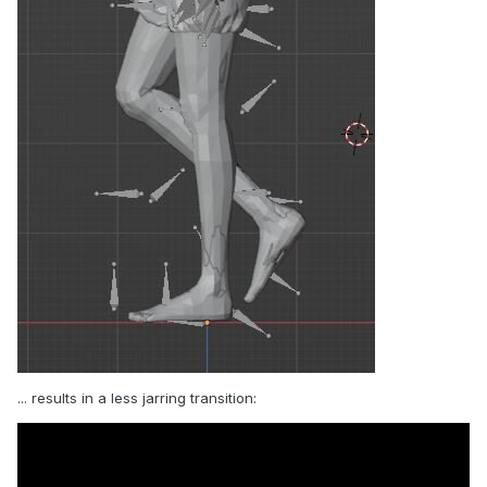
... results in a less jarring transition: