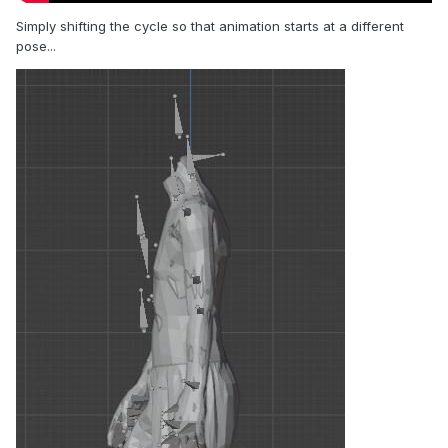
Simply shifting the cycle so that animation starts at a different
pose...