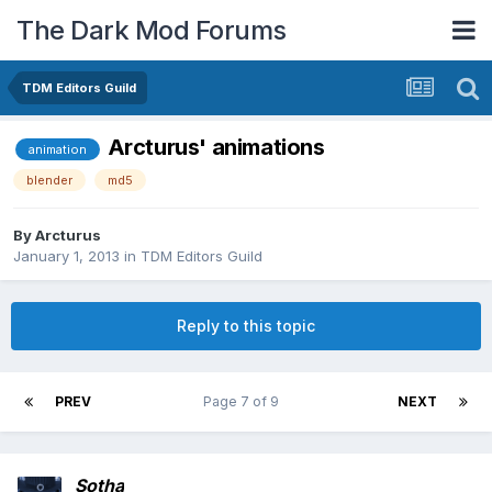
The Dark Mod Forums
TDM Editors Guild
Arcturus' animations
animation
blender
md5
By
Arcturus
January 1, 2013
in
TDM Editors Guild
Reply to this topic
PREV
Page 7 of 9
NEXT
Sotha