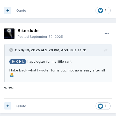
Quote
1
Bikerdude
Posted
September 30, 2025
On 9/30/2025 at 2:29 PM,
Arcturus
said:
I apologize for my little rant.
@I.C.H.I.
I take back what I wrote. Turns out, mocap is easy after all
WOW!
Quote
1