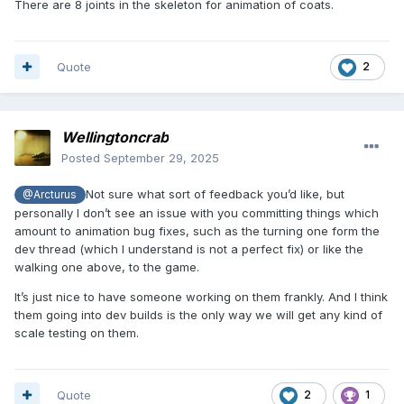
There are 8 joints in the skeleton for animation of coats.
Quote
2
Wellingtoncrab
Posted
September 29, 2025
Not sure what sort of feedback you’d like, but
@Arcturus
personally I don’t see an issue with you committing things which
amount to animation bug fixes, such as the turning one form the
dev thread (which I understand is not a perfect fix) or like the
walking one above, to the game.
It’s just nice to have someone working on them frankly. And I think
them going into dev builds is the only way we will get any kind of
scale testing on them.
Quote
2
1