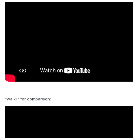
"walk1" for comparison: