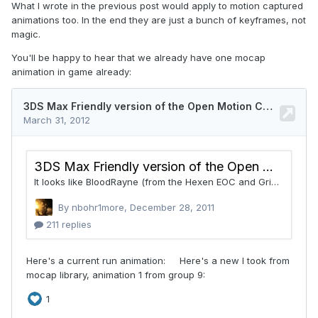
What I wrote in the previous post would apply to motion captured
animations too. In the end they are just a bunch of keyframes, not
magic.
You'll be happy to hear that we already have one mocap
animation in game already: