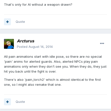
That's only for AI without a weapon drawn?
Quote
Arcturus
Posted
August 14, 2014
All pain animations start with idle pose, so there are no special
'pain' anims for alerted guards. Also, alerted NPCs play pain
animations only when they don't see you. When they do, they just
hit you back until the fight is over.
There's also 'pain_torch2' which is almost identical to the first
one, so I might also remake that one.
Quote