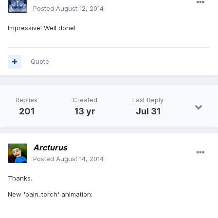
Posted
August 12, 2014
Impressive! Well done!
Quote
Replies
Created
Last Reply
201
13 yr
Jul 31
Arcturus
Posted
August 14, 2014
Thanks.
New 'pain_torch' animation: