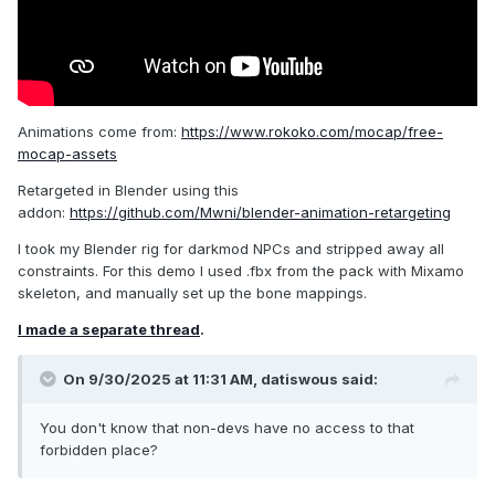
Animations come from:
https://www.rokoko.com/mocap/free-
mocap-assets
Retargeted in Blender using this
addon:
https://github.com/Mwni/blender-animation-retargeting
I took my Blender rig for darkmod NPCs and stripped away all
constraints. For this demo I used .fbx from the pack with Mixamo
skeleton, and manually set up the bone mappings.
I made a separate thread
.
On 9/30/2025 at 11:31 AM,
datiswous
said:
You don't know that non-devs have no access to that
forbidden place?