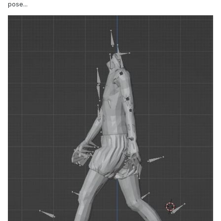
pose...