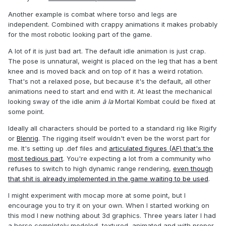
Another example is combat where torso and legs are
independent. Combined with crappy animations it makes probably
for the most robotic looking part of the game.
A lot of it is just bad art. The default idle animation is just crap.
The pose is unnatural, weight is placed on the leg that has a bent
knee and is moved back and on top of it has a weird rotation.
That's not a relaxed pose, but because it's the default, all other
animations need to start and end with it. At least the mechanical
looking sway of the idle anim
à la
Mortal Kombat could be fixed at
some point.
Ideally all characters should be ported to a standard rig like Rigify
or
Blenrig
. The rigging itself wouldn't even be the worst part for
me. It's setting up .def files and
articulated figures (AF) that's the
most tedious part
. You're expecting a lot from a community who
refuses to switch to high dynamic range rendering,
even though
that shit is already implemented in the game waiting to be used
.
I might experiment with mocap more at some point, but I
encourage you to try it on your own. When I started working on
this mod I new nothing about 3d graphics. Three years later I had
a horse completely modeled, textured, animated and with proper