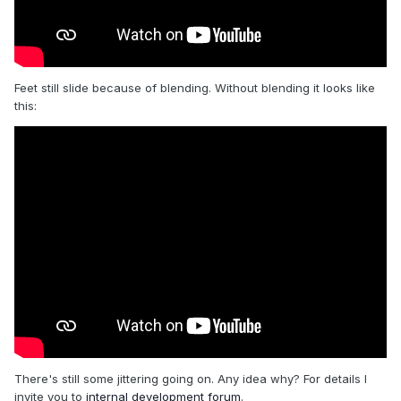
Feet still slide because of blending. Without blending it looks like
this:
There's still some jittering going on. Any idea why? For details I
invite you to
internal development forum
.