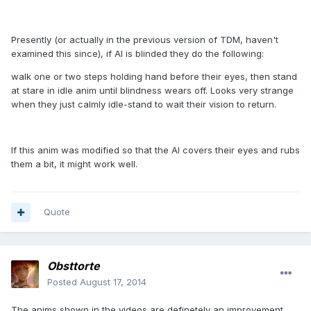
Presently (or actually in the previous version of TDM, haven't
examined this since), if AI is blinded they do the following:
walk one or two steps holding hand before their eyes, then stand
at stare in idle anim until blindness wears off. Looks very strange
when they just calmly idle-stand to wait their vision to return.
If this anim was modified so that the AI covers their eyes and rubs
them a bit, it might work well.
Quote
Obsttorte
Posted
August 17, 2014
The anims shown in the videos are definetely an improvement,