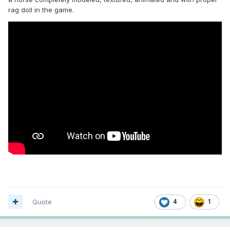
rag doll in the game.
Quote
4
1