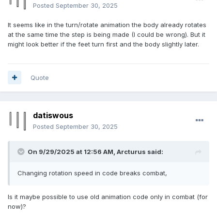
Posted
September 30, 2025
It seems like in the turn/rotate animation the body already rotates
at the same time the step is being made (I could be wrong). But it
might look better if the feet turn first and the body slightly later.
Quote
datiswous
Posted
September 30, 2025
On 9/29/2025 at 12:56 AM,
Arcturus
said:
Changing rotation speed in code breaks combat,
Is it maybe possible to use old animation code only in combat (for
now)?