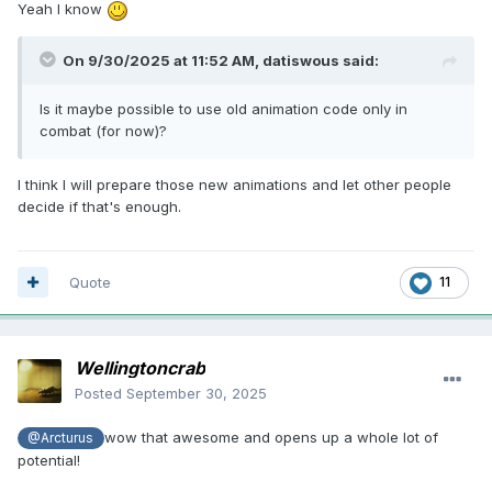
Yeah I know
On 9/30/2025 at 11:52 AM,
datiswous
said:
Is it maybe possible to use old animation code only in
combat (for now)?
I think I will prepare those new animations and let other people
decide if that's enough.
Quote
11
Wellingtoncrab
Posted
September 30, 2025
wow that awesome and opens up a whole lot of
@Arcturus
potential!