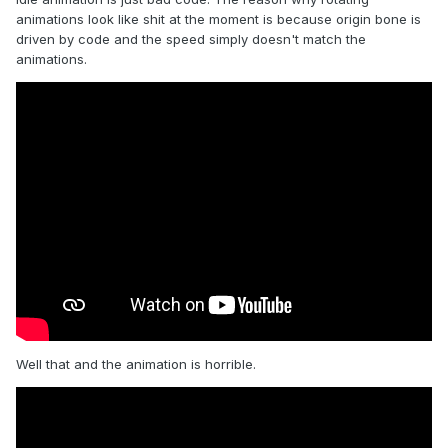
animations look like shit at the moment is because origin bone is
driven by code and the speed simply doesn't match the
animations.
Well that and the animation is horrible.