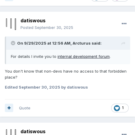
datiswous
Posted
September 30, 2025
On 9/29/2025 at 12:56 AM,
Arcturus
said:
For details I invite you to
internal development forum
.
You don't know that non-devs have no access to that forbidden
place?
Edited
September 30, 2025
by datiswous
Quote
1
datiswous