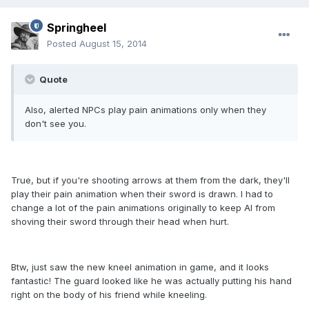
Springheel
Posted
August 15, 2014
Quote
Also, alerted NPCs play pain animations only when they
don't see you.
True, but if you're shooting arrows at them from the dark, they'll
play their pain animation when their sword is drawn. I had to
change a lot of the pain animations originally to keep AI from
shoving their sword through their head when hurt.
Btw, just saw the new kneel animation in game, and it looks
fantastic! The guard looked like he was actually putting his hand
right on the body of his friend while kneeling.