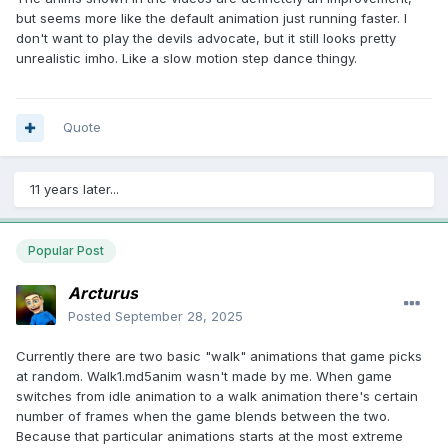
but seems more like the default animation just running faster. I
don't want to play the devils advocate, but it still looks pretty
unrealistic imho. Like a slow motion step dance thingy.
Quote
11 years later...
Popular Post
Arcturus
Posted
September 28, 2025
Currently there are two basic "walk" animations that game picks
at random. Walk1.md5anim wasn't made by me. When game
switches from idle animation to a walk animation there's certain
number of frames when the game blends between the two.
Because that particular animations starts at the most extreme