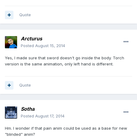
Quote
Arcturus
Posted
August 15, 2014
Yes, I made sure that sword doesn't go inside the body. Torch
version is the same animation, only left hand is different.
Quote
Sotha
Posted
August 17, 2014
Hm. I wonder if that pain anim could be used as a base for new
"blinded" anim?