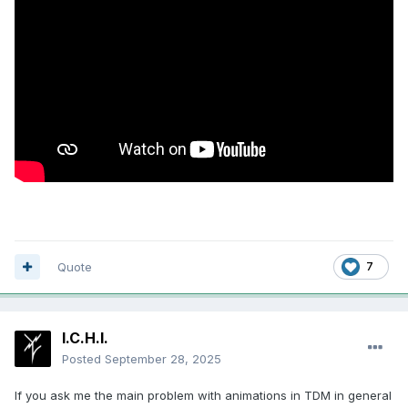
Quote
7
I.C.H.I.
Posted
September 28, 2025
If you ask me the main problem with animations in TDM in general