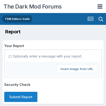
The Dark Mod Forums
TDM Editors Guild
Report
Your Report
Optionally enter a message with your report.
Insert image from URL
Security Check
Submit Report