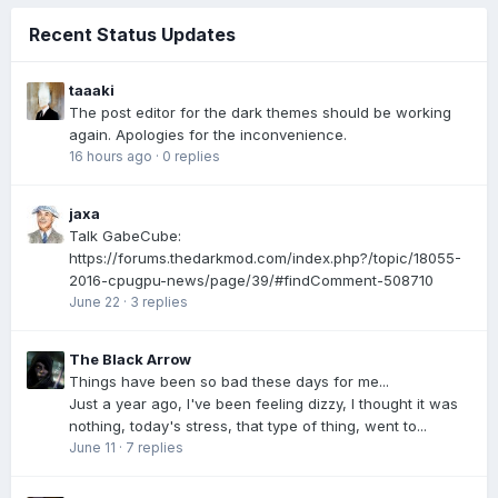
Recent Status Updates
taaaki
The post editor for the dark themes should be working
again. Apologies for the inconvenience.
16 hours ago
·
0 replies
jaxa
Talk GabeCube:
https://forums.thedarkmod.com/index.php?/topic/18055-
2016-cpugpu-news/page/39/#findComment-508710
June 22
·
3 replies
The Black Arrow
Things have been so bad these days for me...
Just a year ago, I've been feeling dizzy, I thought it was
nothing, today's stress, that type of thing, went to...
June 11
·
7 replies